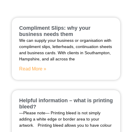
Compliment Slips: why your
business needs them
We can supply your business or organisation with
compliment slips, letterheads, continuation sheets
and business cards. With clients in Southampton,
Hampshire, and all across the
Read More »
Helpful information – what is printing
bleed?
—Please note— Printing bleed is not simply
adding a white edge or border area to your
artwork. Printing bleed allows you to have colour