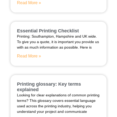
Read More »
Essential Printing Checklist
Printing: Southampton, Hampshire and UK wide.
To give you a quote, it is important you provide us
with as much information as possible. Here is
Read More »
Printing glossary: Key terms
explained
Looking for clear explanations of common printing
terms? This glossary covers essential language
used across the printing industry, helping you
understand your project and communicate