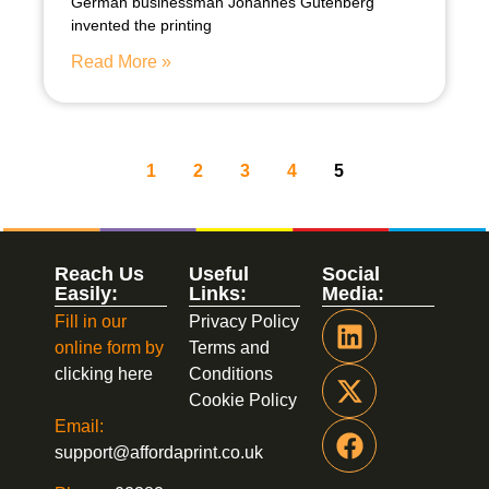
German businessman Johannes Gutenberg
invented the printing
Read More »
1
2
3
4
5
Reach Us
Useful
Social
Easily:
Links:
Media:
Fill in our
Privacy Policy
online form by
Terms and
clicking here
Conditions
Cookie Policy
Email:
support@affordaprint.co.uk