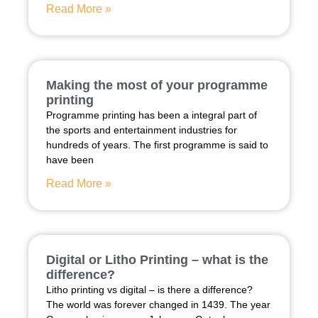
Read More »
Making the most of your programme
printing
Programme printing has been a integral part of
the sports and entertainment industries for
hundreds of years. The first programme is said to
have been
Read More »
Digital or Litho Printing – what is the
difference?
Litho printing vs digital – is there a difference?
The world was forever changed in 1439. The year