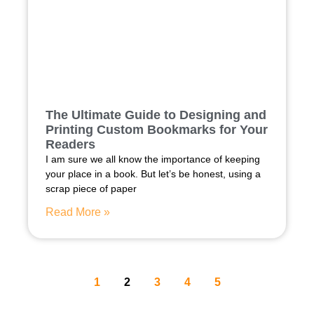
The Ultimate Guide to Designing and
Printing Custom Bookmarks for Your
Readers
I am sure we all know the importance of keeping
your place in a book. But let’s be honest, using a
scrap piece of paper
Read More »
1
2
3
4
5