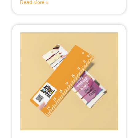
Read More »