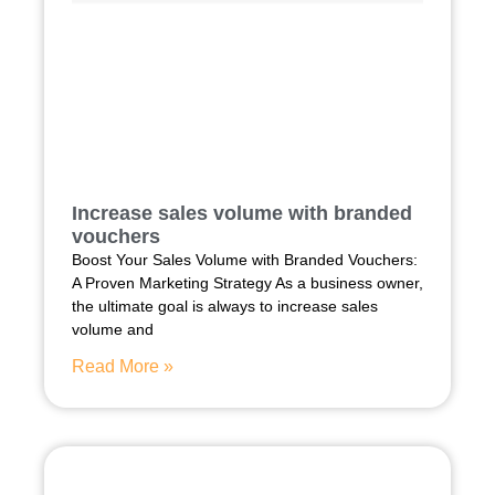
Increase sales volume with branded
vouchers
Boost Your Sales Volume with Branded Vouchers:
A Proven Marketing Strategy As a business owner,
the ultimate goal is always to increase sales
volume and
Read More »