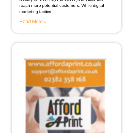
reach more potential customers. While digital
marketing tactics
Read More »