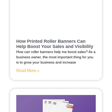
How Printed Roller Banners Can
Help Boost Your Sales and Visibility
How can roller banners help me boost sales? As a
business owner, the most important thing for you
is to grow your business and increase
Read More »