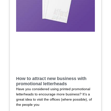
How to attract new business with
promotional letterheads
Have you considered using printed promotional
letterheads to encourage more business? It’s a
great idea to visit the offices (where possible), of
the people you