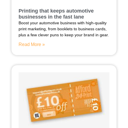
Printing that keeps automotive
businesses in the fast lane
Boost your automotive business with high-quality
print marketing, from booklets to business cards,
plus a few clever puns to keep your brand in gear.
Read More »