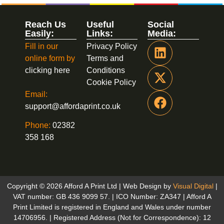
Reach Us
Useful
Social
Easily:
Links:
Media:
Fill in our
Privacy Policy
online form by
Terms and
clicking here
Conditions
Cookie Policy
Email:
support@affordaprint.co.uk
Phone:
02382
358 168
Copyright © 2026 Afford A Print Ltd | Web Design by
Visual Digital
|
VAT number: GB 436 9099 57. | ICO Number: ZA347 | Afford A
Print Limited is registered in England and Wales under number
14706956. | Registered Address (Not for Correspondence): 12