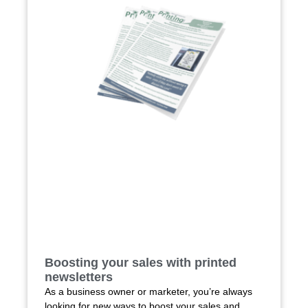
Boosting your sales with printed
newsletters
As a business owner or marketer, you’re always
looking for new ways to boost your sales and