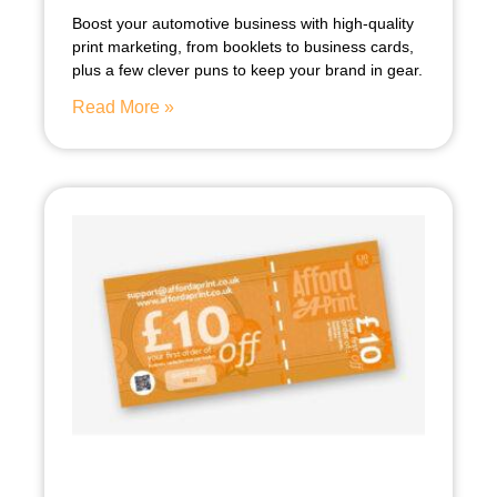
Boost your automotive business with high-quality
print marketing, from booklets to business cards,
plus a few clever puns to keep your brand in gear.
Read More »