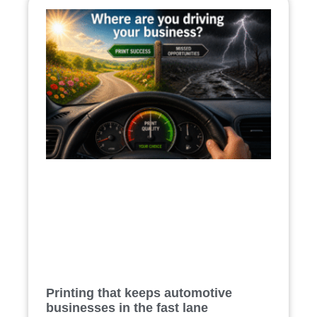
Printing that keeps automotive
businesses in the fast lane