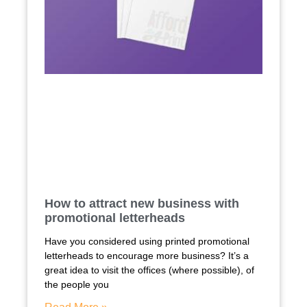
How to attract new business with
promotional letterheads
Have you considered using printed promotional
letterheads to encourage more business? It’s a
great idea to visit the offices (where possible), of
the people you