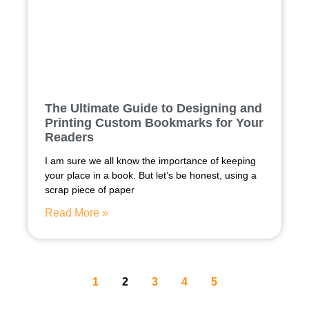
The Ultimate Guide to Designing and
Printing Custom Bookmarks for Your
Readers
I am sure we all know the importance of keeping
your place in a book. But let’s be honest, using a
scrap piece of paper
Read More »
1
2
3
4
5