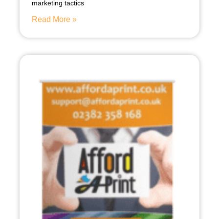
marketing tactics
Read More »