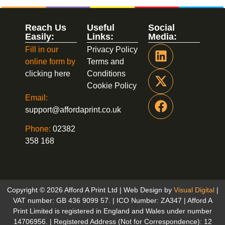
Reach Us
Useful
Social
Easily:
Links:
Media:
Fill in our
Privacy Policy
online form by
Terms and
clicking here
Conditions
Cookie Policy
Email:
support@affordaprint.co.uk
Phone:
02382
358 168
Copyright © 2026 Afford A Print Ltd | Web Design by
Visual Digital
|
VAT number: GB 436 9099 57. | ICO Number: ZA347 | Afford A
Print Limited is registered in England and Wales under number
14706956. | Registered Address (Not for Correspondence): 12