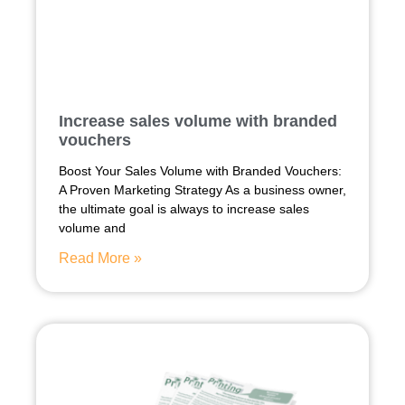
Increase sales volume with branded
vouchers
Boost Your Sales Volume with Branded Vouchers:
A Proven Marketing Strategy As a business owner,
the ultimate goal is always to increase sales
volume and
Read More »