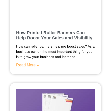
How Printed Roller Banners Can
Help Boost Your Sales and Visibility
How can roller banners help me boost sales? As a
business owner, the most important thing for you
is to grow your business and increase
Read More »