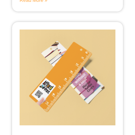
Read More »