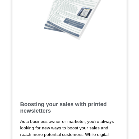
Boosting your sales with printed
newsletters
As a business owner or marketer, you’re always
looking for new ways to boost your sales and
reach more potential customers. While digital