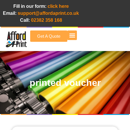
Fill in our form:
click here
Email:
support@affordaprint.co.uk
Call:
02382 358 168
Get A Quote
Afford A Print Blog
printed voucher