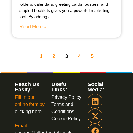
folders, calendars, greeting cards, posters, and
stapled booklets gives you a powerful marketing
tool. By adding a
Read More »
1
2
3
4
5
Reach Us
Useful
Social
Easily:
Links:
Media:
Fill in our
Privacy Policy
online form by
Terms and
clicking here
Conditions
Cookie Policy
Email:
support@affordaprint.co.uk