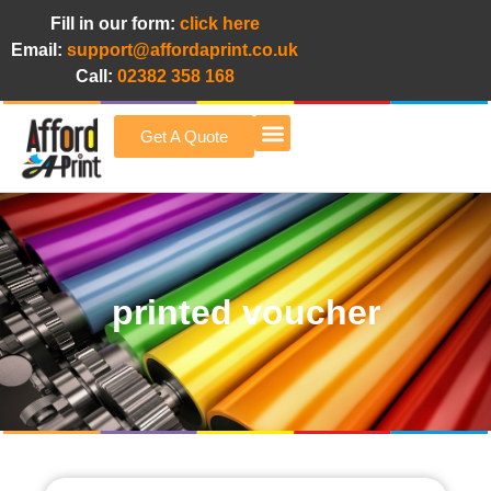
Fill in our form:
click here
Email:
support@affordaprint.co.uk
Call:
02382 358 168
Get A Quote
Afford A Print Blog
printed voucher