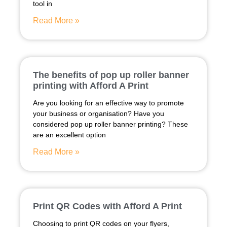
tool in
Read More »
The benefits of pop up roller banner
printing with Afford A Print
Are you looking for an effective way to promote
your business or organisation? Have you
considered pop up roller banner printing? These
are an excellent option
Read More »
Print QR Codes with Afford A Print
Choosing to print QR codes on your flyers,