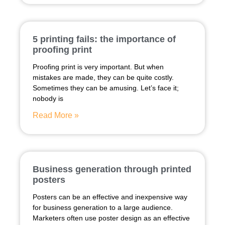
5 printing fails: the importance of
proofing print
Proofing print is very important. But when
mistakes are made, they can be quite costly.
Sometimes they can be amusing. Let’s face it;
nobody is
Read More »
Business generation through printed
posters
Posters can be an effective and inexpensive way
for business generation to a large audience.
Marketers often use poster design as an effective