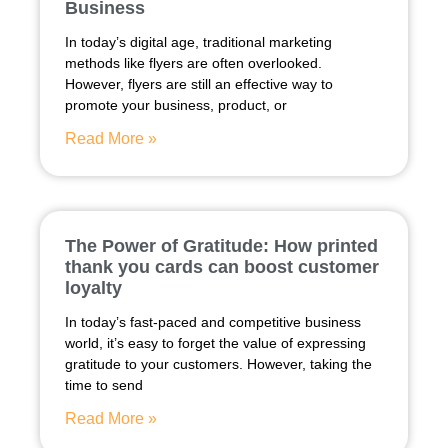
Business
In today’s digital age, traditional marketing
methods like flyers are often overlooked.
However, flyers are still an effective way to
promote your business, product, or
Read More »
The Power of Gratitude: How printed
thank you cards can boost customer
loyalty
In today’s fast-paced and competitive business
world, it’s easy to forget the value of expressing
gratitude to your customers. However, taking the
time to send
Read More »