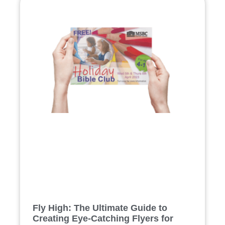
Fly High: The Ultimate Guide to
Creating Eye-Catching Flyers for