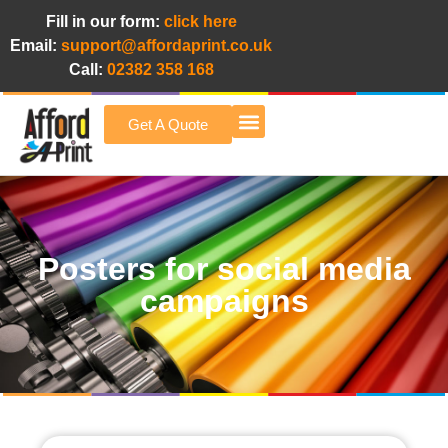
Fill in our form:
click here
Email:
support@affordaprint.co.uk
Call:
02382 358 168
Get A Quote
Afford A Print Blog
Posters for social media
campaigns