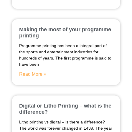
Making the most of your programme
printing
Programme printing has been a integral part of
the sports and entertainment industries for
hundreds of years. The first programme is said to
have been
Read More »
Digital or Litho Printing – what is the
difference?
Litho printing vs digital – is there a difference?
The world was forever changed in 1439. The year