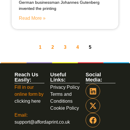
German businessman Johannes Gutenberg
invented the printing
Read More »
1
2
3
4
5
Reach Us
Useful
Social
Easily:
Links:
Media:
Fill in our
Privacy Policy
online form by
Terms and
clicking here
Conditions
Cookie Policy
Email:
support@affordaprint.co.uk