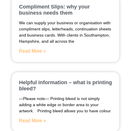
Compliment Slips: why your
business needs them
We can supply your business or organisation with
compliment slips, letterheads, continuation sheets
and business cards. With clients in Southampton,
Hampshire, and all across the
Read More »
Helpful information – what is printing
bleed?
—Please note— Printing bleed is not simply
adding a white edge or border area to your
artwork. Printing bleed allows you to have colour
Read More »