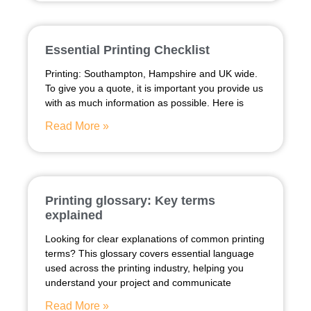
Essential Printing Checklist
Printing: Southampton, Hampshire and UK wide.
To give you a quote, it is important you provide us
with as much information as possible. Here is
Read More »
Printing glossary: Key terms
explained
Looking for clear explanations of common printing
terms? This glossary covers essential language
used across the printing industry, helping you
understand your project and communicate
Read More »