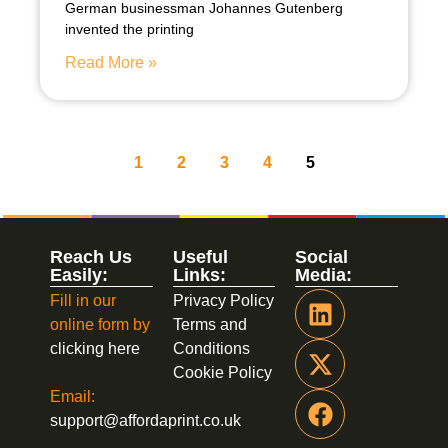
German businessman Johannes Gutenberg
invented the printing
Read More »
1
2
3
4
5
Reach Us
Useful
Social
Easily:
Links:
Media:
Fill in our
Privacy Policy
online form by
Terms and
clicking here
Conditions
Cookie Policy
Email:
support@affordaprint.co.uk