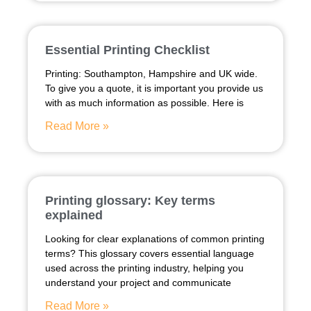
Essential Printing Checklist
Printing: Southampton, Hampshire and UK wide.
To give you a quote, it is important you provide us
with as much information as possible. Here is
Read More »
Printing glossary: Key terms
explained
Looking for clear explanations of common printing
terms? This glossary covers essential language
used across the printing industry, helping you
understand your project and communicate
Read More »