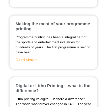
Making the most of your programme
printing
Programme printing has been a integral part of
the sports and entertainment industries for
hundreds of years. The first programme is said to
have been
Read More »
Digital or Litho Printing – what is the
difference?
Litho printing vs digital – is there a difference?
The world was forever changed in 1439. The year