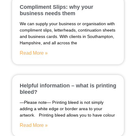
Compliment Slips: why your
business needs them
We can supply your business or organisation with
compliment slips, letterheads, continuation sheets
and business cards. With clients in Southampton,
Hampshire, and all across the
Read More »
Helpful information – what is printing
bleed?
—Please note— Printing bleed is not simply
adding a white edge or border area to your
artwork. Printing bleed allows you to have colour
Read More »