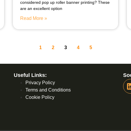
considered pop up roller banner printing? These
are an excellent option
Read More »
1
2
3
4
5
Useful Links:
Soc
Privacy Policy
Terms and Conditions
Cookie Policy