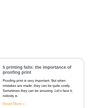
5 printing fails: the importance of
proofing print
Proofing print is very important. But when
mistakes are made, they can be quite costly.
Sometimes they can be amusing. Let’s face it;
nobody is
Read More »