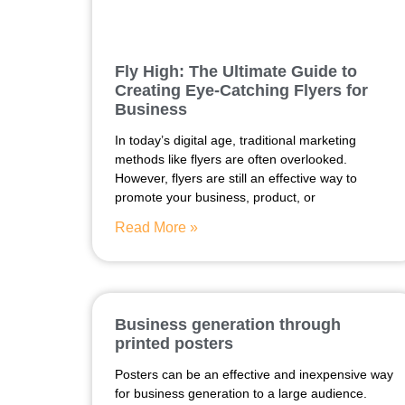
Fly High: The Ultimate Guide to
Creating Eye-Catching Flyers for
Business
In today’s digital age, traditional marketing
methods like flyers are often overlooked.
However, flyers are still an effective way to
promote your business, product, or
Read More »
Business generation through
printed posters
Posters can be an effective and inexpensive way
for business generation to a large audience.