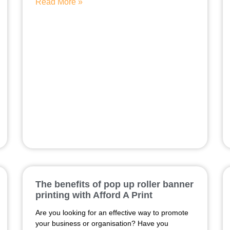
Read More »
The benefits of pop up roller banner
printing with Afford A Print
Are you looking for an effective way to promote
your business or organisation? Have you