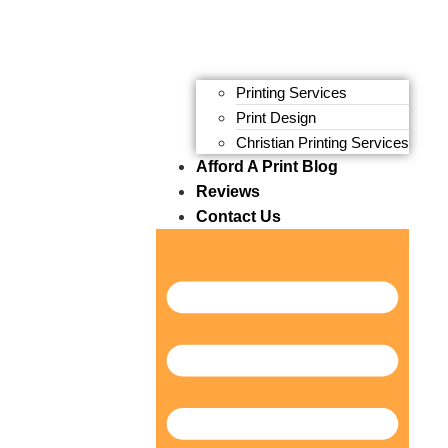
Printing Services
Print Design
Christian Printing Services
Afford A Print Blog
Reviews
Contact Us