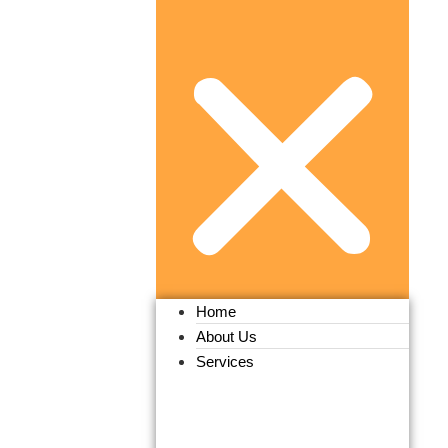
Home
About Us
Services