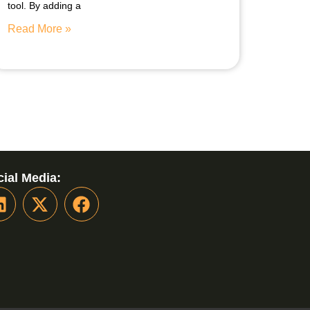
tool. By adding a
Read More »
ial Media: