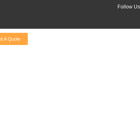
Follow Us
t A Quote