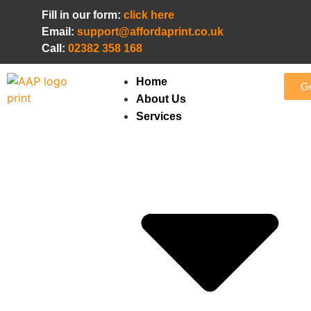
Fill in our form:
click here
Email:
support@affordaprint.co.uk
Call:
02382 358 168
Home
Ge
About Us
Services