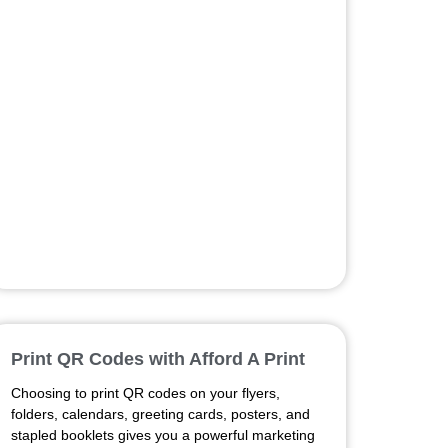
Print QR Codes with Afford A Print
Choosing to print QR codes on your flyers,
folders, calendars, greeting cards, posters, and
stapled booklets gives you a powerful marketing