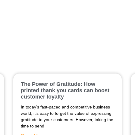
brochure
The Power of Gratitude: How
printed thank you cards can boost
customer loyalty
In today’s fast-paced and competitive business
world, it’s easy to forget the value of expressing
gratitude to your customers. However, taking the
time to send