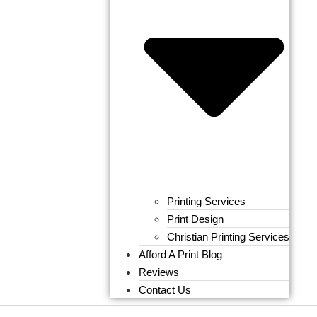
Printing Services
Print Design
Christian Printing Services
Afford A Print Blog
Reviews
Contact Us