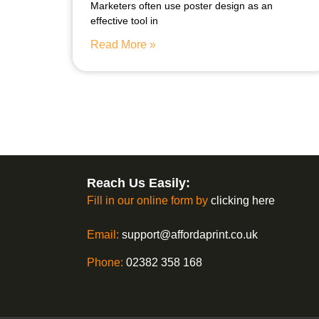
Marketers often use poster design as an
effective tool in
Read More »
Reach Us Easily:
Fill in our online form by
clicking here
Email:
support@affordaprint.co.uk
Phone:
02382 358 168