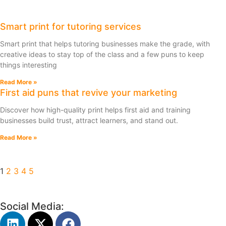
Smart print for tutoring services
Smart print that helps tutoring businesses make the grade, with
creative ideas to stay top of the class and a few puns to keep
things interesting
Read More »
First aid puns that revive your marketing
Discover how high-quality print helps first aid and training
businesses build trust, attract learners, and stand out.
Read More »
1
2
3
4
5
Social Media: