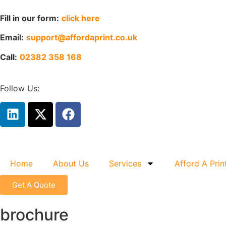
Fill in our form:
click here
Email:
support@affordaprint.co.uk
Call:
02382 358 168
Follow Us:
Home
About Us
Services
Afford A Prin
Get A Quote
brochure