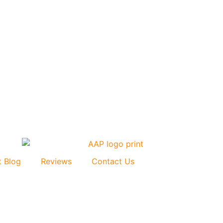
t Blog
Reviews
Contact Us