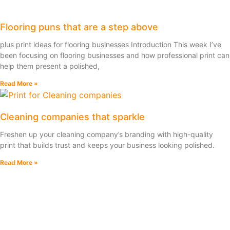
Flooring puns that are a step above
plus print ideas for flooring businesses Introduction This week I’ve
been focusing on flooring businesses and how professional print can
help them present a polished,
Read More »
Cleaning companies that sparkle
Freshen up your cleaning company’s branding with high-quality
print that builds trust and keeps your business looking polished.
Read More »