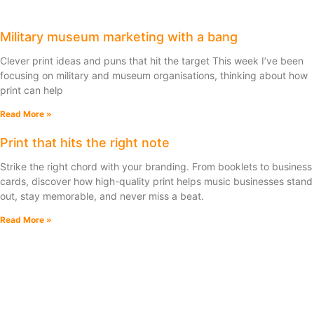
Military museum marketing with a bang
Clever print ideas and puns that hit the target This week I’ve been
focusing on military and museum organisations, thinking about how
print can help
Read More »
Print that hits the right note
Strike the right chord with your branding. From booklets to business
cards, discover how high-quality print helps music businesses stand
out, stay memorable, and never miss a beat.
Read More »