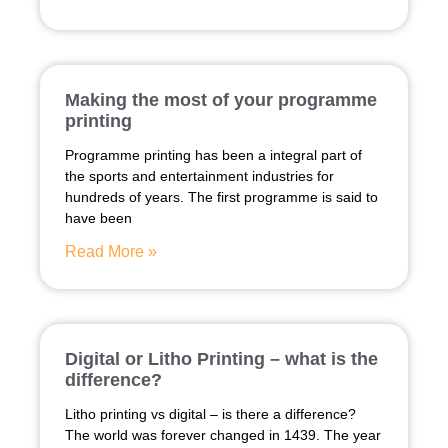
Making the most of your programme
printing
Programme printing has been a integral part of
the sports and entertainment industries for
hundreds of years. The first programme is said to
have been
Read More »
Digital or Litho Printing – what is the
difference?
Litho printing vs digital – is there a difference?
The world was forever changed in 1439. The year