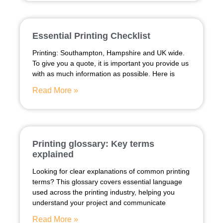
Essential Printing Checklist
Printing: Southampton, Hampshire and UK wide.
To give you a quote, it is important you provide us
with as much information as possible. Here is
Read More »
Printing glossary: Key terms
explained
Looking for clear explanations of common printing
terms? This glossary covers essential language
used across the printing industry, helping you
understand your project and communicate
Read More »