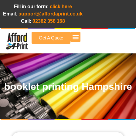
Fill in our form:
click here
Email:
support@affordaprint.co.uk
Call:
02382 358 168
Get A Quote
Afford A Print Blog
booklet printing Hampshire