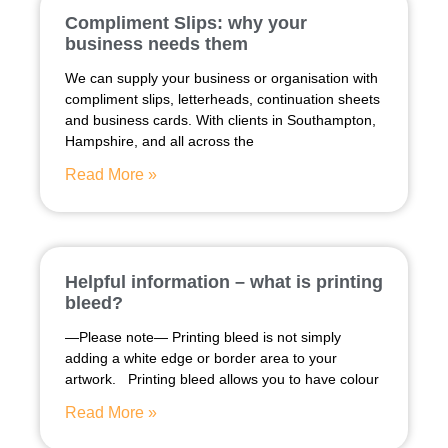
Compliment Slips: why your
business needs them
We can supply your business or organisation with
compliment slips, letterheads, continuation sheets
and business cards. With clients in Southampton,
Hampshire, and all across the
Read More »
Helpful information – what is printing
bleed?
—Please note— Printing bleed is not simply
adding a white edge or border area to your
artwork. Printing bleed allows you to have colour
Read More »