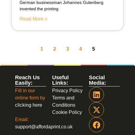
German businessman Johannes Gutenberg
invented the printing
Read More »
1
2
3
4
5
Reach Us
Useful
Social
Easily:
Links:
Media:
Fill in our
Privacy Policy
online form by
Terms and
clicking here
Conditions
Cookie Policy
Email:
support@affordaprint.co.uk