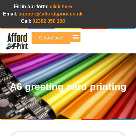
Fill in our form:
click here
Email:
support@affordaprint.co.uk
Call:
02382 358 168
Get A Quote
Afford A Print Blog
A6 greeting card printing