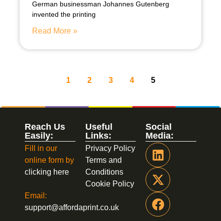
German businessman Johannes Gutenberg
invented the printing
Read More »
1
2
3
4
5
Reach Us
Useful
Social
Easily:
Links:
Media:
Fill in our
Privacy Policy
online form by
Terms and
clicking here
Conditions
Cookie Policy
Email:
support@affordaprint.co.uk