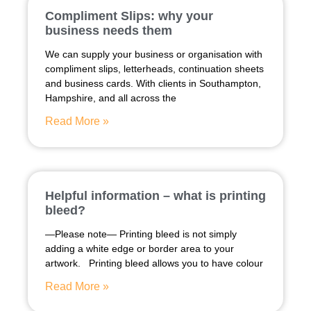
Compliment Slips: why your
business needs them
We can supply your business or organisation with
compliment slips, letterheads, continuation sheets
and business cards. With clients in Southampton,
Hampshire, and all across the
Read More »
Helpful information – what is printing
bleed?
—Please note— Printing bleed is not simply
adding a white edge or border area to your
artwork. Printing bleed allows you to have colour
Read More »