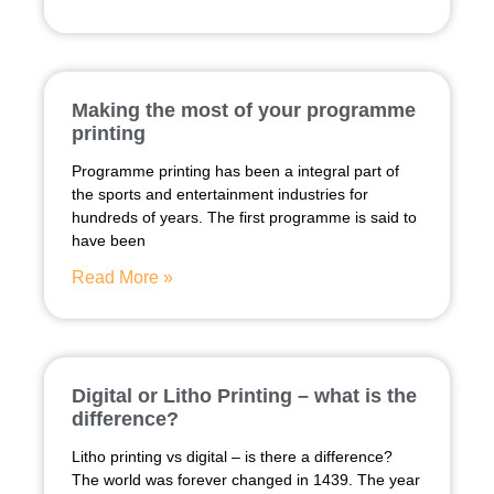
Making the most of your programme
printing
Programme printing has been a integral part of
the sports and entertainment industries for
hundreds of years. The first programme is said to
have been
Read More »
Digital or Litho Printing – what is the
difference?
Litho printing vs digital – is there a difference?
The world was forever changed in 1439. The year