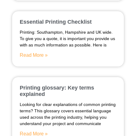
Essential Printing Checklist
Printing: Southampton, Hampshire and UK wide.
To give you a quote, it is important you provide us
with as much information as possible. Here is
Read More »
Printing glossary: Key terms
explained
Looking for clear explanations of common printing
terms? This glossary covers essential language
used across the printing industry, helping you
understand your project and communicate
Read More »