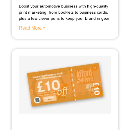
Boost your automotive business with high-quality
print marketing, from booklets to business cards,
plus a few clever puns to keep your brand in gear.
Read More »