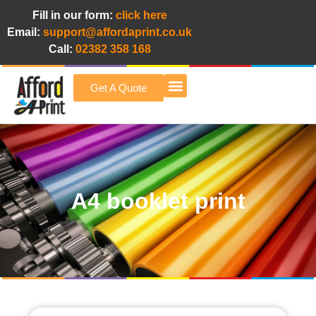
Fill in our form:
click here
Email:
support@affordaprint.co.uk
Call:
02382 358 168
Get A Quote
Afford A Print Blog
A4 booklet print