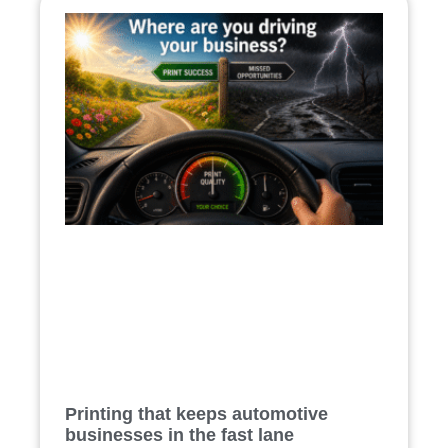
Printing that keeps automotive
businesses in the fast lane