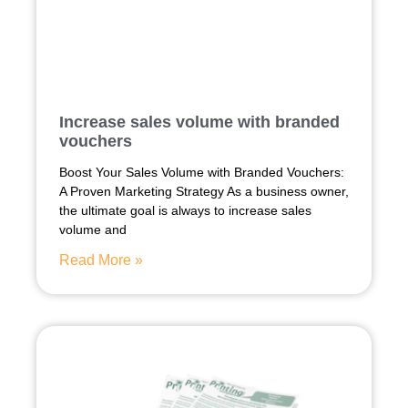
Increase sales volume with branded
vouchers
Boost Your Sales Volume with Branded Vouchers:
A Proven Marketing Strategy As a business owner,
the ultimate goal is always to increase sales
volume and
Read More »