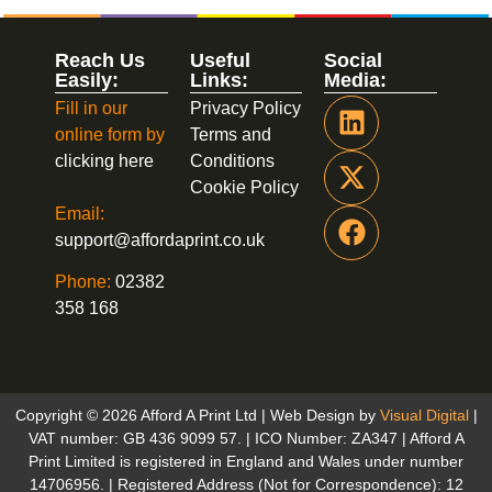
Reach Us
Useful
Social
Easily:
Links:
Media:
Fill in our
Privacy Policy
online form by
Terms and
clicking here
Conditions
Cookie Policy
Email:
support@affordaprint.co.uk
Phone:
02382
358 168
Copyright © 2026 Afford A Print Ltd | Web Design by
Visual Digital
|
VAT number: GB 436 9099 57. | ICO Number: ZA347 | Afford A
Print Limited is registered in England and Wales under number
14706956. | Registered Address (Not for Correspondence): 12