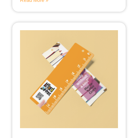
Read More »