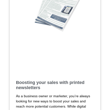
Boosting your sales with printed
newsletters
As a business owner or marketer, you’re always
looking for new ways to boost your sales and
reach more potential customers. While digital