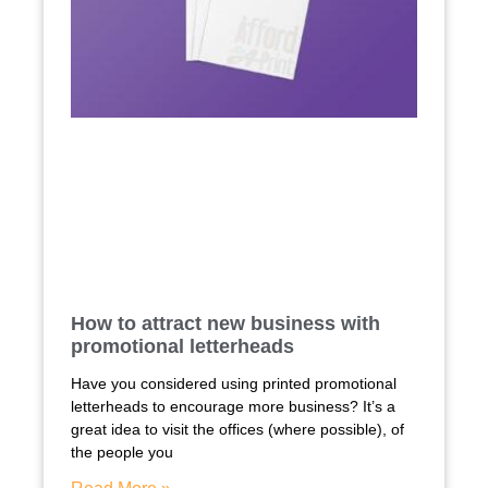
How to attract new business with
promotional letterheads
Have you considered using printed promotional
letterheads to encourage more business? It’s a
great idea to visit the offices (where possible), of
the people you