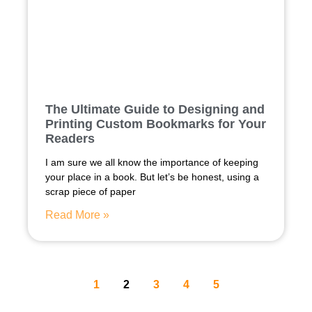
The Ultimate Guide to Designing and
Printing Custom Bookmarks for Your
Readers
I am sure we all know the importance of keeping
your place in a book. But let’s be honest, using a
scrap piece of paper
Read More »
1
2
3
4
5