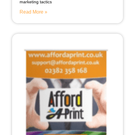
marketing tactics
Read More »