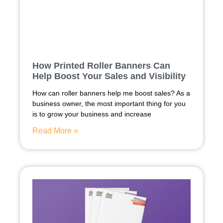
How Printed Roller Banners Can
Help Boost Your Sales and Visibility
How can roller banners help me boost sales? As a
business owner, the most important thing for you
is to grow your business and increase
Read More »