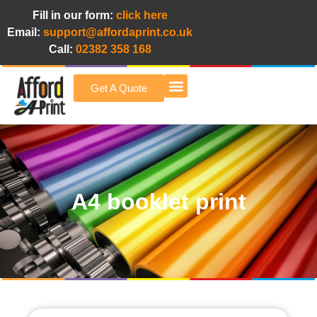
Fill in our form:
click here
Email:
support@affordaprint.co.uk
Call:
02382 358 168
Get A Quote
Afford A Print Blog
A4 booklet print