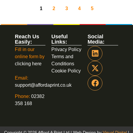
1
2
3
4
5
Reach Us
Useful
Social
Easily:
Links:
Media:
Fill in our
Privacy Policy
online form by
Terms and
clicking here
Conditions
Cookie Policy
Email:
support@affordaprint.co.uk
Phone:
02382
358 168
Copyright © 2026 Afford A Print Ltd | Web Design by
Visual Digital
|