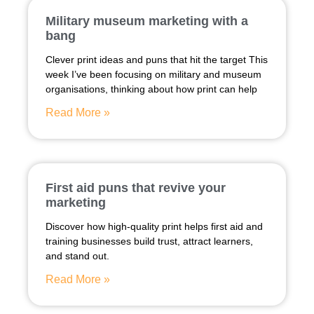
Military museum marketing with a
bang
Clever print ideas and puns that hit the target This
week I’ve been focusing on military and museum
organisations, thinking about how print can help
Read More »
First aid puns that revive your
marketing
Discover how high-quality print helps first aid and
training businesses build trust, attract learners,
and stand out.
Read More »