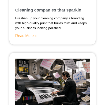
Cleaning companies that sparkle
Freshen up your cleaning company’s branding
with high-quality print that builds trust and keeps
your business looking polished.
Read More »