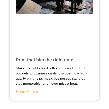
Print that hits the right note
Strike the right chord with your branding. From
booklets to business cards, discover how high-
quality print helps music businesses stand out,
stay memorable, and never miss a beat.
Read More »