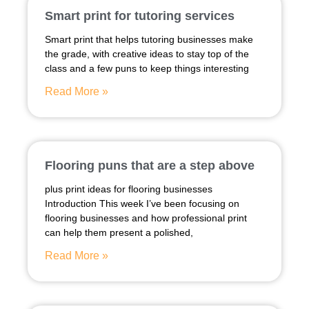
Smart print for tutoring services
Smart print that helps tutoring businesses make
the grade, with creative ideas to stay top of the
class and a few puns to keep things interesting
Read More »
Flooring puns that are a step above
plus print ideas for flooring businesses
Introduction This week I’ve been focusing on
flooring businesses and how professional print
can help them present a polished,
Read More »