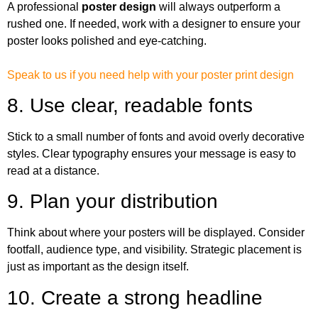
A professional
poster design
will always outperform a
rushed one. If needed, work with a designer to ensure your
poster looks polished and eye-catching.
Speak to us if you need help with your poster print design
8. Use clear, readable fonts
Stick to a small number of fonts and avoid overly decorative
styles. Clear typography ensures your message is easy to
read at a distance.
9. Plan your distribution
Think about where your posters will be displayed. Consider
footfall, audience type, and visibility. Strategic placement is
just as important as the design itself.
10. Create a strong headline