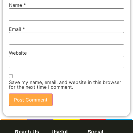
Name
*
Email
*
Website
Save my name, email, and website in this browser
for the next time I comment.
Reach Us
Useful
Social