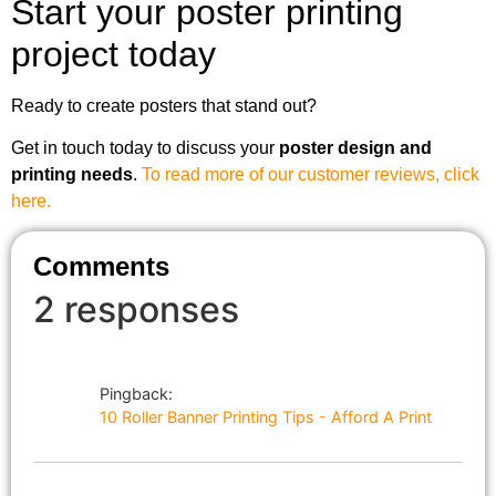
Start your poster printing
project today
Ready to create posters that stand out?
Get in touch today to discuss your
poster design and
printing needs
.
To read more of our customer reviews, click
here.
Comments
2 responses
Pingback:
10 Roller Banner Printing Tips - Afford A Print