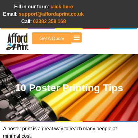
Fill in our form:
click here
Email:
support@affordaprint.co.uk
Call:
02382 358 168
Get A Quote
Afford A Print Blog
10 Poster Printing Tips
A poster print is a great way to reach many people at
minimal cost.