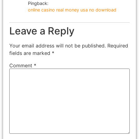
Pingback:
online casino real money usa no download
Leave a Reply
Your email address will not be published.
Required
fields are marked
*
Comment
*