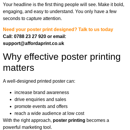
Your headline is the first thing people will see. Make it bold,
engaging, and easy to understand. You only have a few
seconds to capture attention.
Need your poster print designed?
Talk to us today
Call: 0788 23 27 920
or email:
support@affordaprint.co.uk
Why effective poster printing
matters
A well-designed printed poster can:
increase brand awareness
drive enquiries and sales
promote events and offers
reach a wide audience at low cost
With the right approach,
poster printing
becomes a
powerful marketing tool.