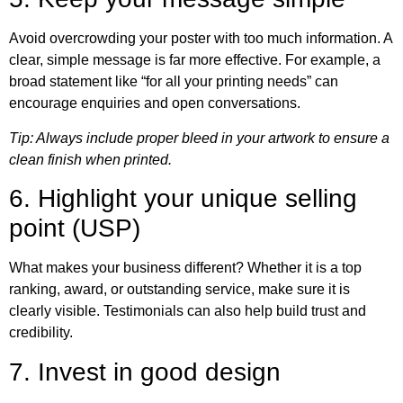
Avoid overcrowding your poster with too much information. A
clear, simple message is far more effective. For example, a
broad statement like “for all your printing needs” can
encourage enquiries and open conversations.
Tip: Always include proper bleed in your artwork to ensure a
clean finish when printed.
6. Highlight your unique selling
point (USP)
What makes your business different? Whether it is a top
ranking, award, or outstanding service, make sure it is
clearly visible. Testimonials can also help build trust and
credibility.
7. Invest in good design