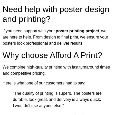
Need help with poster design
and printing?
If you need support with your
poster printing project
, we
are here to help. From design to final print, we ensure your
posters look professional and deliver results.
Why choose Afford A Print?
We combine high-quality printing with fast turnaround times
and competitive pricing.
Here is what one of our customers had to say:
“The quality of printing is superb. The posters are
durable, look great, and delivery is always quick.
I wouldn’t use anyone else.”