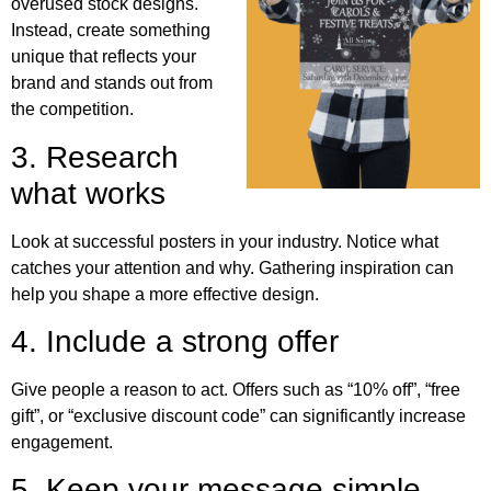
overused stock designs.
Instead, create something
unique that reflects your
brand and stands out from
the competition.
3. Research
what works
Look at successful posters in your industry. Notice what
catches your attention and why. Gathering inspiration can
help you shape a more effective design.
4. Include a strong offer
Give people a reason to act. Offers such as “10% off”, “free
gift”, or “exclusive discount code” can significantly increase
engagement.
5. Keep your message simple