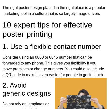
The right poster design placed in the right place is a popular
marketing tool in a culture that is so largely image driven.
10 expert tips for effective
poster printing
1. Use a flexible contact number
Consider using an 0800 or 0845 number that can be
forwarded to any phone. This gives you flexibility if you
move premises or change numbers. You could also include
a QR code to make it even easier for people to get in touch.
2. Avoid
generic designs
Do not rely on templates or