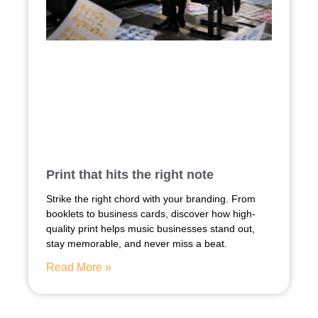
Print that hits the right note
Strike the right chord with your branding. From
booklets to business cards, discover how high-
quality print helps music businesses stand out,
stay memorable, and never miss a beat.
Read More »