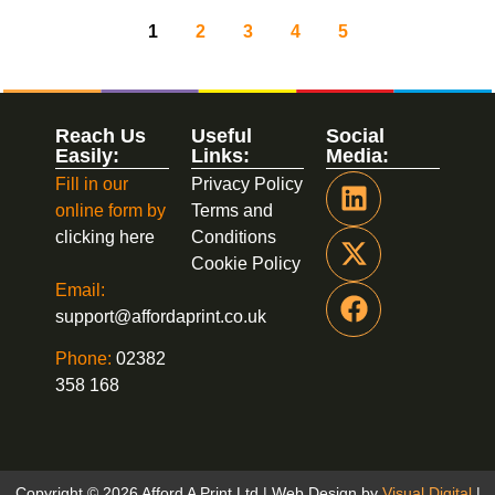
1
2
3
4
5
Reach Us
Useful
Social
Easily:
Links:
Media:
Fill in our
Privacy Policy
online form by
Terms and
clicking here
Conditions
Cookie Policy
Email:
support@affordaprint.co.uk
Phone:
02382
358 168
Copyright © 2026 Afford A Print Ltd | Web Design by
Visual Digital
|