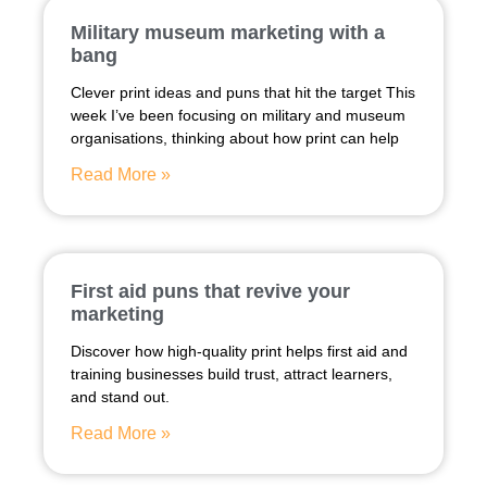
Military museum marketing with a
bang
Clever print ideas and puns that hit the target This
week I’ve been focusing on military and museum
organisations, thinking about how print can help
Read More »
First aid puns that revive your
marketing
Discover how high-quality print helps first aid and
training businesses build trust, attract learners,
and stand out.
Read More »