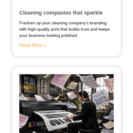
Cleaning companies that sparkle
Freshen up your cleaning company’s branding
with high-quality print that builds trust and keeps
your business looking polished.
Read More »