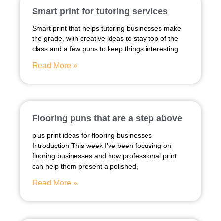
Smart print for tutoring services
Smart print that helps tutoring businesses make
the grade, with creative ideas to stay top of the
class and a few puns to keep things interesting
Read More »
Flooring puns that are a step above
plus print ideas for flooring businesses
Introduction This week I’ve been focusing on
flooring businesses and how professional print
can help them present a polished,
Read More »