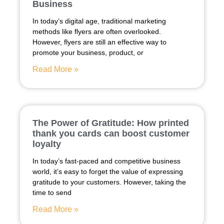
Business
In today’s digital age, traditional marketing
methods like flyers are often overlooked.
However, flyers are still an effective way to
promote your business, product, or
Read More »
The Power of Gratitude: How printed
thank you cards can boost customer
loyalty
In today’s fast-paced and competitive business
world, it’s easy to forget the value of expressing
gratitude to your customers. However, taking the
time to send
Read More »