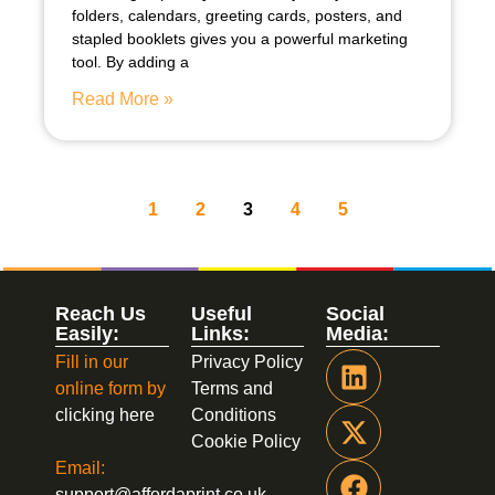
folders, calendars, greeting cards, posters, and
stapled booklets gives you a powerful marketing
tool. By adding a
Read More »
1
2
3
4
5
Reach Us
Useful
Social
Easily:
Links:
Media:
Fill in our
Privacy Policy
online form by
Terms and
clicking here
Conditions
Cookie Policy
Email:
support@affordaprint.co.uk