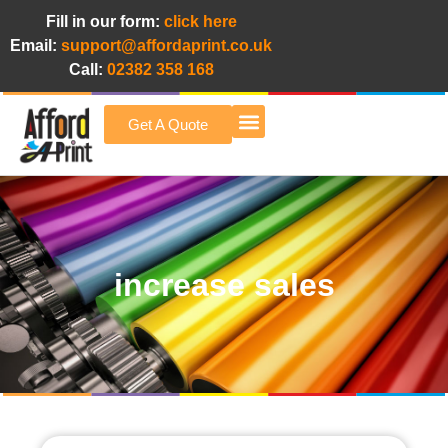
Fill in our form:
click here
Email:
support@affordaprint.co.uk
Call:
02382 358 168
Get A Quote
Afford A Print Blog
increase sales