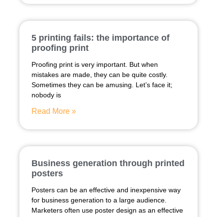
5 printing fails: the importance of
proofing print
Proofing print is very important. But when
mistakes are made, they can be quite costly.
Sometimes they can be amusing. Let’s face it;
nobody is
Read More »
Business generation through printed
posters
Posters can be an effective and inexpensive way
for business generation to a large audience.
Marketers often use poster design as an effective