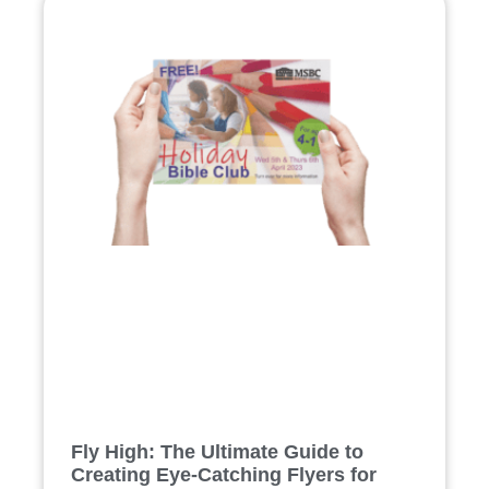
Fly High: The Ultimate Guide to
Creating Eye-Catching Flyers for