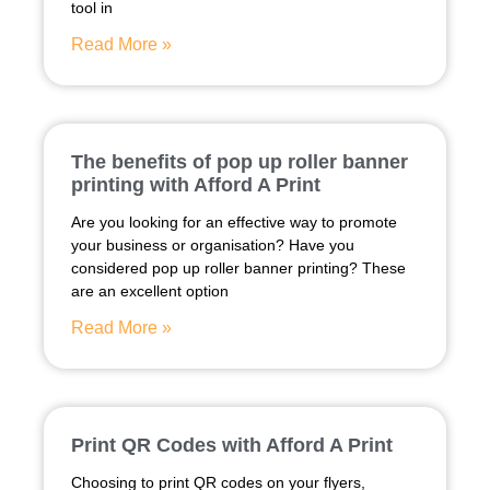
tool in
Read More »
The benefits of pop up roller banner
printing with Afford A Print
Are you looking for an effective way to promote
your business or organisation? Have you
considered pop up roller banner printing? These
are an excellent option
Read More »
Print QR Codes with Afford A Print
Choosing to print QR codes on your flyers,