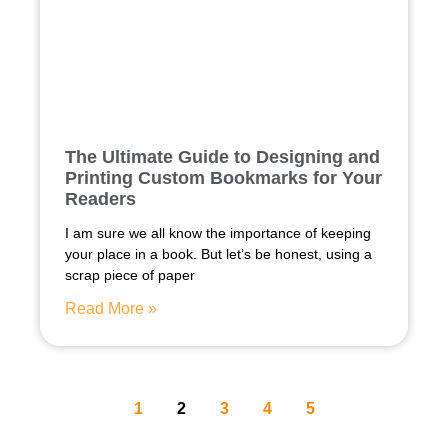
The Ultimate Guide to Designing and
Printing Custom Bookmarks for Your
Readers
I am sure we all know the importance of keeping
your place in a book. But let’s be honest, using a
scrap piece of paper
Read More »
1
2
3
4
5