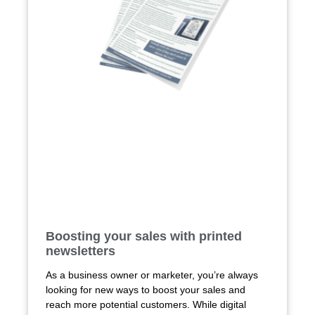
Boosting your sales with printed
newsletters
As a business owner or marketer, you’re always
looking for new ways to boost your sales and
reach more potential customers. While digital