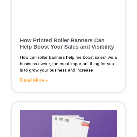
How Printed Roller Banners Can
Help Boost Your Sales and Visibility
How can roller banners help me boost sales? As a
business owner, the most important thing for you
is to grow your business and increase
Read More »