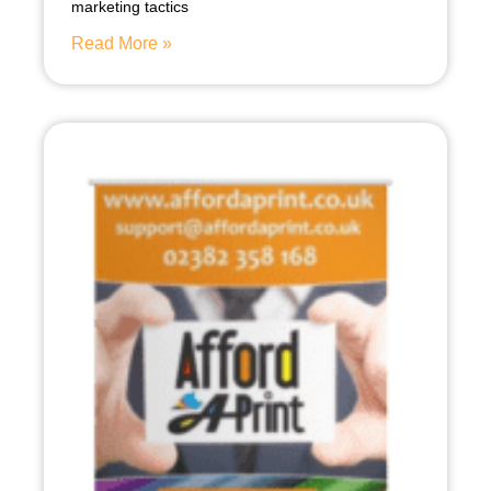
marketing tactics
Read More »