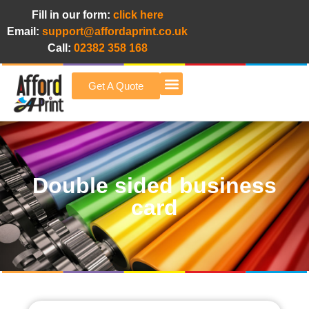
Fill in our form:
click here
Email:
support@affordaprint.co.uk
Call:
02382 358 168
Get A Quote
Afford A Print Blog
Double sided business
card