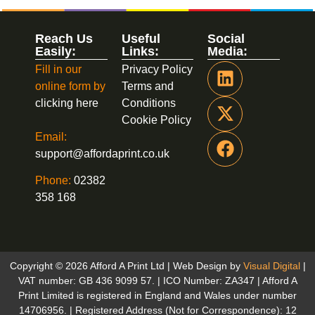
Reach Us
Useful
Social
Easily:
Links:
Media:
Fill in our
Privacy Policy
online form by
Terms and
clicking here
Conditions
Cookie Policy
Email:
support@affordaprint.co.uk
Phone:
02382
358 168
Copyright © 2026 Afford A Print Ltd | Web Design by
Visual Digital
|
VAT number: GB 436 9099 57. | ICO Number: ZA347 | Afford A
Print Limited is registered in England and Wales under number
14706956. | Registered Address (Not for Correspondence): 12