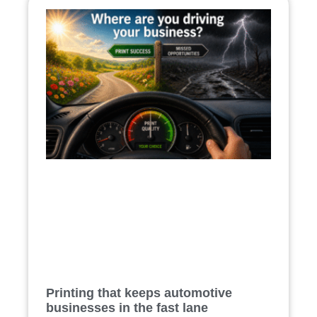
Printing that keeps automotive
businesses in the fast lane