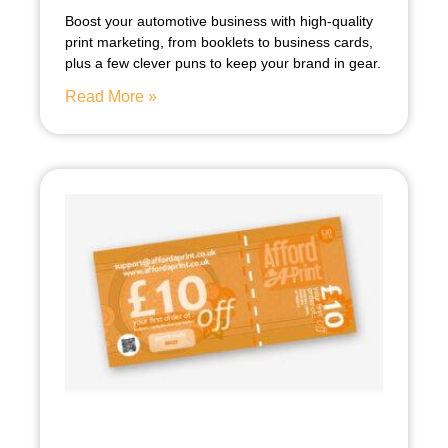
Boost your automotive business with high-quality
print marketing, from booklets to business cards,
plus a few clever puns to keep your brand in gear.
Read More »