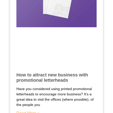
How to attract new business with
promotional letterheads
Have you considered using printed promotional
letterheads to encourage more business? It’s a
great idea to visit the offices (where possible), of
the people you