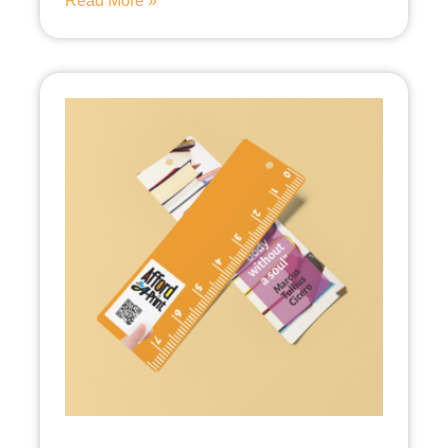
Read More »