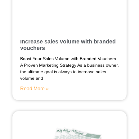
Increase sales volume with branded
vouchers
Boost Your Sales Volume with Branded Vouchers:
A Proven Marketing Strategy As a business owner,
the ultimate goal is always to increase sales
volume and
Read More »