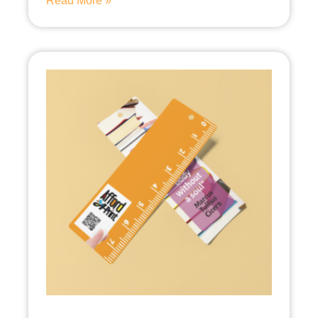
Read More »