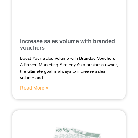
Increase sales volume with branded
vouchers
Boost Your Sales Volume with Branded Vouchers:
A Proven Marketing Strategy As a business owner,
the ultimate goal is always to increase sales
volume and
Read More »