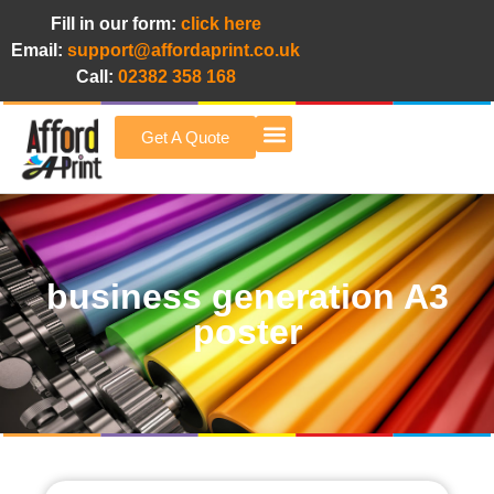
Fill in our form:
click here
Email:
support@affordaprint.co.uk
Call:
02382 358 168
Get A Quote
Afford A Print Blog
business generation A3
poster