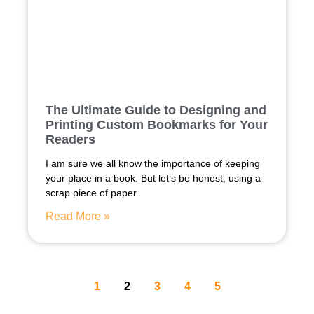
The Ultimate Guide to Designing and
Printing Custom Bookmarks for Your
Readers
I am sure we all know the importance of keeping
your place in a book. But let’s be honest, using a
scrap piece of paper
Read More »
1
2
3
4
5