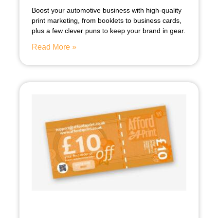
Boost your automotive business with high-quality
print marketing, from booklets to business cards,
plus a few clever puns to keep your brand in gear.
Read More »