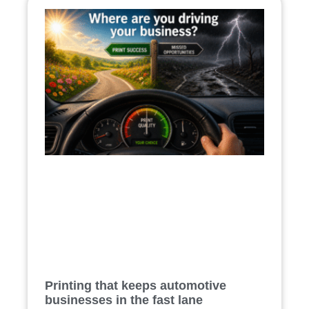
Printing that keeps automotive
businesses in the fast lane