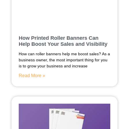
How Printed Roller Banners Can
Help Boost Your Sales and Visibility
How can roller banners help me boost sales? As a
business owner, the most important thing for you
is to grow your business and increase
Read More »