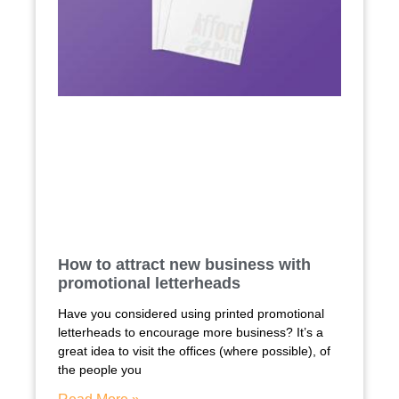
How to attract new business with
promotional letterheads
Have you considered using printed promotional
letterheads to encourage more business? It’s a
great idea to visit the offices (where possible), of
the people you