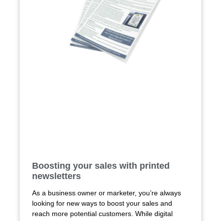
Boosting your sales with printed
newsletters
As a business owner or marketer, you’re always
looking for new ways to boost your sales and
reach more potential customers. While digital