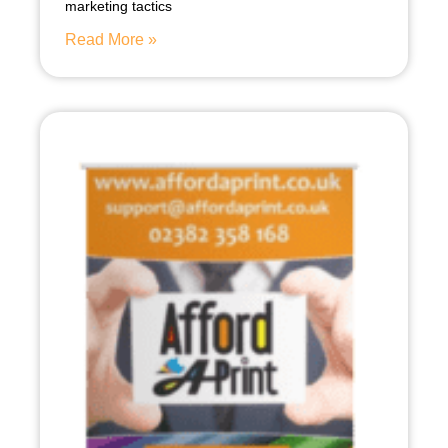
marketing tactics
Read More »