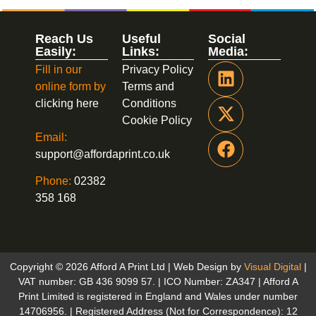
Reach Us
Useful
Social
Easily:
Links:
Media:
Fill in our
Privacy Policy
online form by
Terms and
clicking here
Conditions
Cookie Policy
Email:
support@affordaprint.co.uk
Phone:
02382
358 168
Copyright © 2026 Afford A Print Ltd | Web Design by
Visual Digital
|
VAT number: GB 436 9099 57. | ICO Number: ZA347 | Afford A
Print Limited is registered in England and Wales under number
14706956. | Registered Address (Not for Correspondence): 12