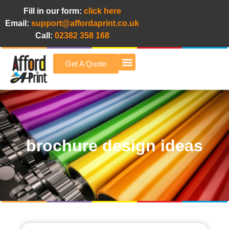
Fill in our form:
click here
Email:
support@affordaprint.co.uk
Call:
02382 358 168
Get A Quote
Afford A Print Blog
brochure design ideas