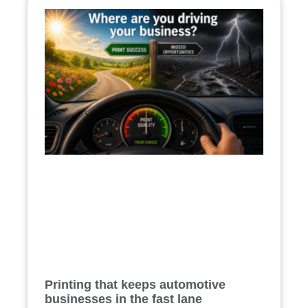
Printing that keeps automotive
businesses in the fast lane