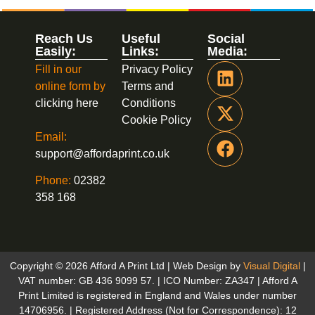
Reach Us
Useful
Social
Easily:
Links:
Media:
Fill in our
Privacy Policy
online form by
Terms and
clicking here
Conditions
Cookie Policy
Email:
support@affordaprint.co.uk
Phone:
02382
358 168
Copyright © 2026 Afford A Print Ltd | Web Design by
Visual Digital
|
VAT number: GB 436 9099 57. | ICO Number: ZA347 | Afford A
Print Limited is registered in England and Wales under number
14706956. | Registered Address (Not for Correspondence): 12