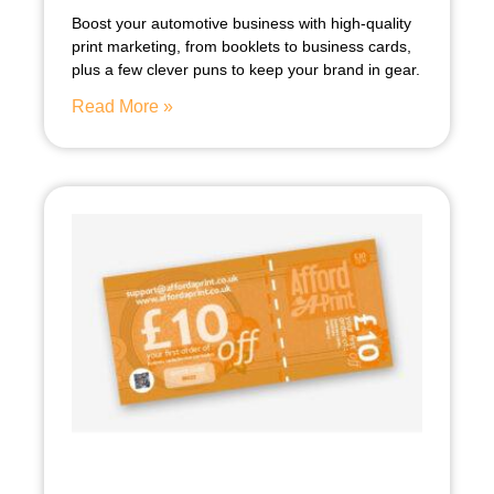
Boost your automotive business with high-quality
print marketing, from booklets to business cards,
plus a few clever puns to keep your brand in gear.
Read More »