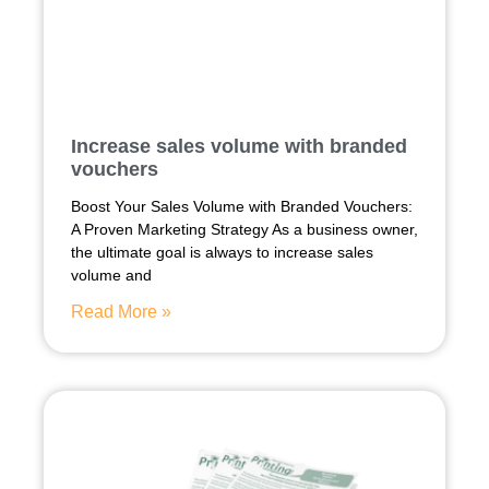
Increase sales volume with branded
vouchers
Boost Your Sales Volume with Branded Vouchers:
A Proven Marketing Strategy As a business owner,
the ultimate goal is always to increase sales
volume and
Read More »