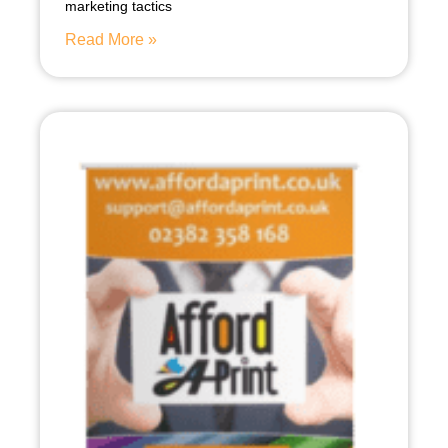
marketing tactics
Read More »