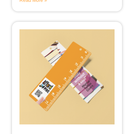
Read More »