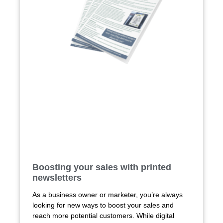
Boosting your sales with printed
newsletters
As a business owner or marketer, you’re always
looking for new ways to boost your sales and
reach more potential customers. While digital