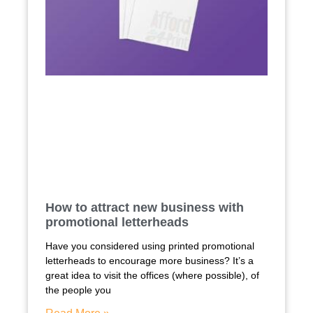
How to attract new business with
promotional letterheads
Have you considered using printed promotional
letterheads to encourage more business? It’s a
great idea to visit the offices (where possible), of
the people you