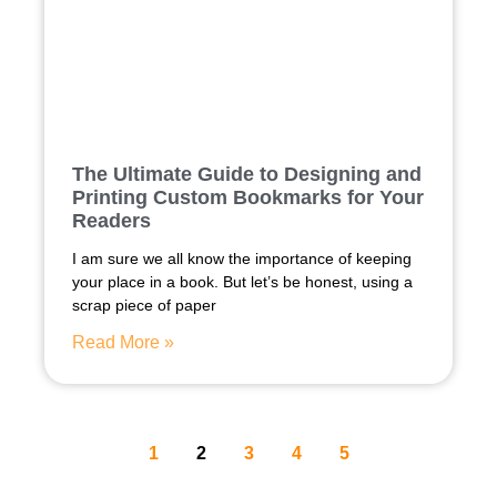
The Ultimate Guide to Designing and
Printing Custom Bookmarks for Your
Readers
I am sure we all know the importance of keeping
your place in a book. But let’s be honest, using a
scrap piece of paper
Read More »
1
2
3
4
5