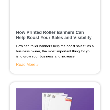
How Printed Roller Banners Can
Help Boost Your Sales and Visibility
How can roller banners help me boost sales? As a
business owner, the most important thing for you
is to grow your business and increase
Read More »