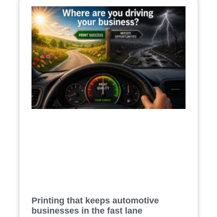
Printing that keeps automotive
businesses in the fast lane