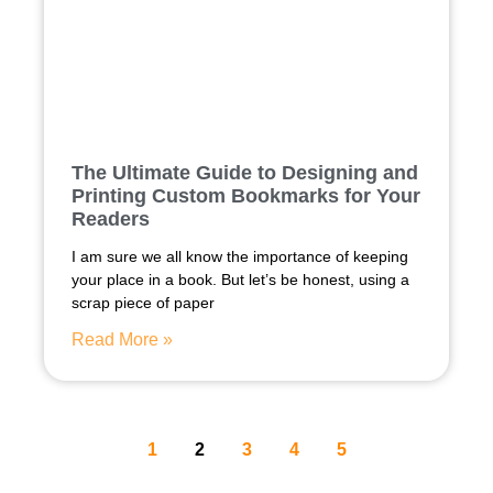
The Ultimate Guide to Designing and
Printing Custom Bookmarks for Your
Readers
I am sure we all know the importance of keeping
your place in a book. But let’s be honest, using a
scrap piece of paper
Read More »
1
2
3
4
5