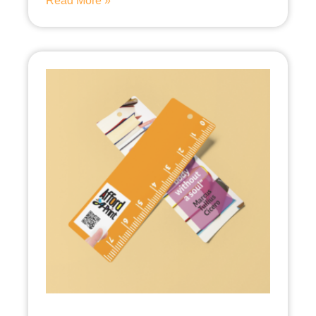
Read More »