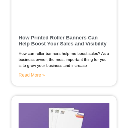
How Printed Roller Banners Can
Help Boost Your Sales and Visibility
How can roller banners help me boost sales? As a
business owner, the most important thing for you
is to grow your business and increase
Read More »