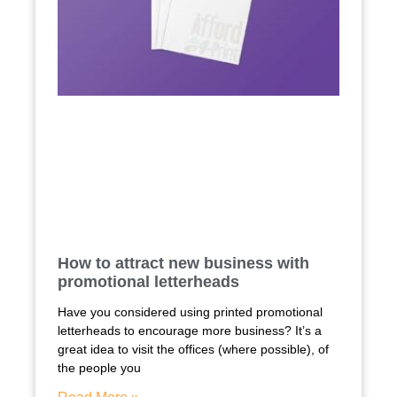
How to attract new business with
promotional letterheads
Have you considered using printed promotional
letterheads to encourage more business? It’s a
great idea to visit the offices (where possible), of
the people you