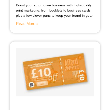
Boost your automotive business with high-quality
print marketing, from booklets to business cards,
plus a few clever puns to keep your brand in gear.
Read More »