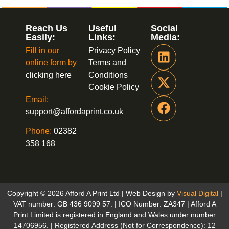
Reach Us
Useful
Social
Easily:
Links:
Media:
Fill in our
Privacy Policy
online form by
Terms and
clicking here
Conditions
Cookie Policy
Email:
support@affordaprint.co.uk
Phone:
02382
358 168
Copyright © 2026 Afford A Print Ltd | Web Design by
Visual Digital
|
VAT number: GB 436 9099 57. | ICO Number: ZA347 | Afford A
Print Limited is registered in England and Wales under number
14706956. | Registered Address (Not for Correspondence): 12