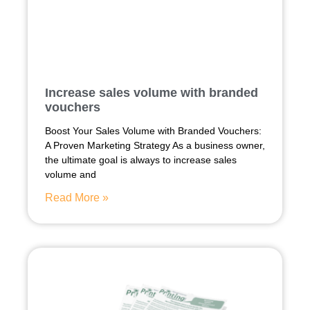
Increase sales volume with branded
vouchers
Boost Your Sales Volume with Branded Vouchers:
A Proven Marketing Strategy As a business owner,
the ultimate goal is always to increase sales
volume and
Read More »