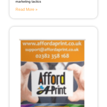
marketing tactics
Read More »