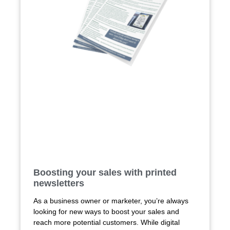
Boosting your sales with printed
newsletters
As a business owner or marketer, you’re always
looking for new ways to boost your sales and
reach more potential customers. While digital