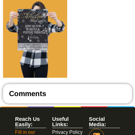
Comments
Reach Us
Useful
Social
Easily:
Links:
Media:
Fill in our
Privacy Policy