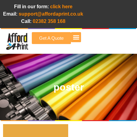
Fill in our form:
click here
Email:
support@affordaprint.co.uk
Call:
02382 358 168
Get A Quote
Afford A Print Blog
poster