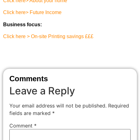
Click here> About your home
Click here> Future Income
Business focus:
Click here > On-site Printing savings £££
Comments
Leave a Reply
Your email address will not be published.
Required
fields are marked
*
Comment
*