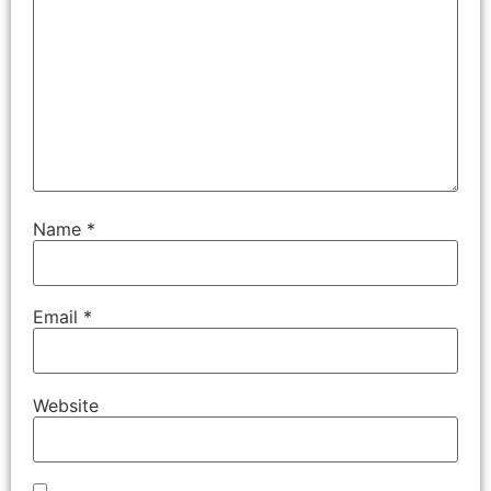
Name
*
Email
*
Website