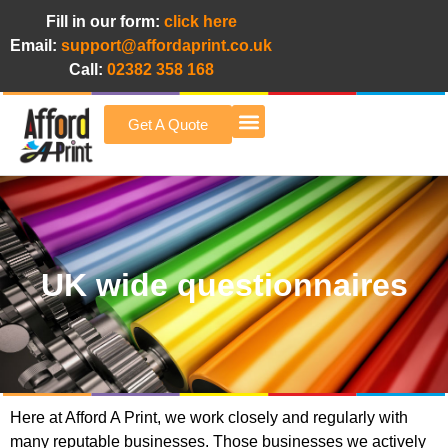
Fill in our form:
click here
Email:
support@affordaprint.co.uk
Call:
02382 358 168
Get A Quote
Afford A Print Blog
UK wide questionnaires
Here at Afford A Print, we work closely and regularly with
many reputable businesses. Those businesses we actively