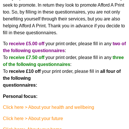
seek to promote. In return they look to promote Afford A Print
too. So, by filling in these questionnaires, you are not only
benefiting yourself through their services, but you are also
helping Afford A Print. Thank you in advance if you decide to
fill in these questionnaires.
To
receive £5.00 off
your print order, please fill in any
two of
the following questionnaires
:
To
receive £7.50 off
your print order, please fill in any
three
of the following questionnaires
:
To
receive £10 off
your print order, please fill in
all four of
the following
questionnaires:
Personal focus:
Click here > About your health and wellbeing
Click here > About your future