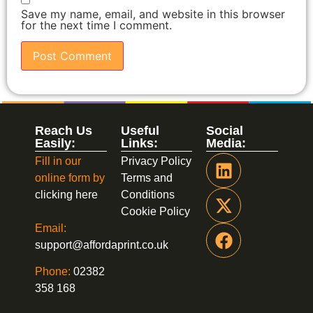
Save my name, email, and website in this browser
for the next time I comment.
Reach Us
Useful
Social
Easily:
Links:
Media:
Fill in our
Privacy Policy
online form by
Terms and
clicking here
Conditions
Cookie Policy
Email:
support@affordaprint.co.uk
Phone:
02382
358 168