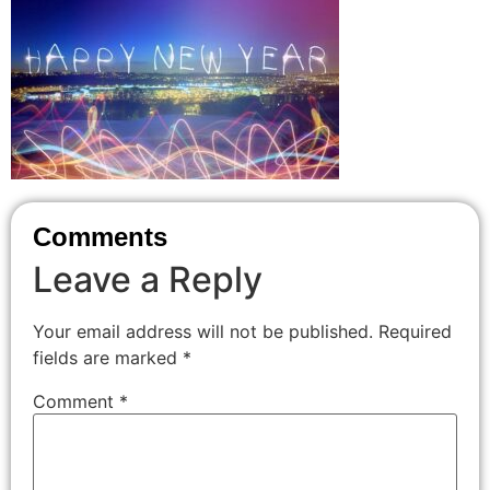
Comments
Leave a Reply
Your email address will not be published.
Required
fields are marked
*
Comment
*