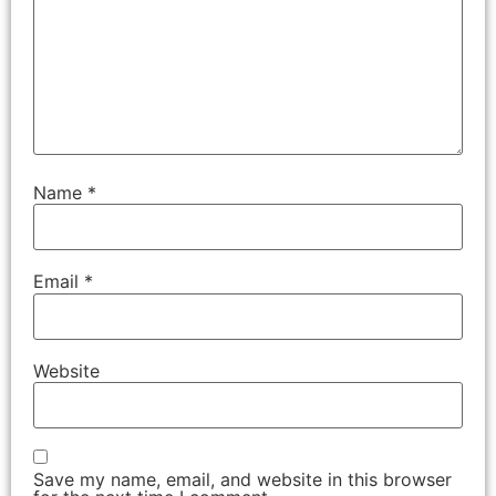
Name
*
Email
*
Website
Save my name, email, and website in this browser