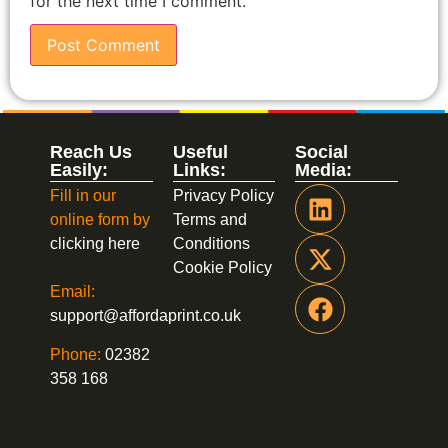
for the next time I comment.
Reach Us
Useful
Social
Easily:
Links:
Media:
Fill in our
Privacy Policy
online form by
Terms and
clicking here
Conditions
Cookie Policy
Email:
support@affordaprint.co.uk
Phone:
02382
358 168