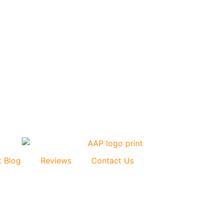
t Blog
Reviews
Contact Us