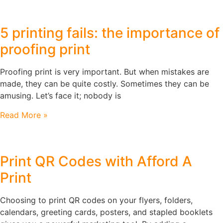
5 printing fails: the importance of
proofing print
Proofing print is very important. But when mistakes are
made, they can be quite costly. Sometimes they can be
amusing. Let’s face it; nobody is
Read More »
Print QR Codes with Afford A
Print
Choosing to print QR codes on your flyers, folders,
calendars, greeting cards, posters, and stapled booklets