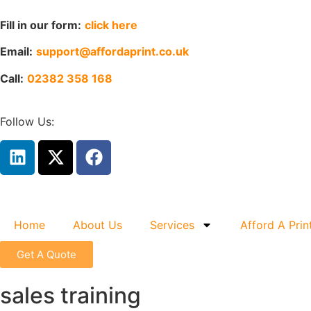
Fill in our form:
click here
Email:
support@affordaprint.co.uk
Call:
02382 358 168
Follow Us:
Home
About Us
Services
Afford A Prin
Get A Quote
sales training