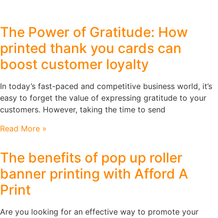
The Power of Gratitude: How
printed thank you cards can
boost customer loyalty
In today’s fast-paced and competitive business world, it’s
easy to forget the value of expressing gratitude to your
customers. However, taking the time to send
Read More »
The benefits of pop up roller
banner printing with Afford A
Print
Are you looking for an effective way to promote your