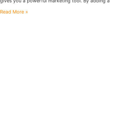
gives you a powerful marketing tool. By adding a
Read More »