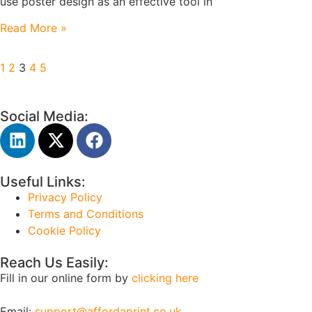
use poster design as an effective tool in
Read More »
1
2
3
4
5
Social Media:
Useful Links:
Privacy Policy
Terms and Conditions
Cookie Policy
Reach Us Easily:
Fill in our online form by
clicking here
Email:
support@affordaprint.co.uk