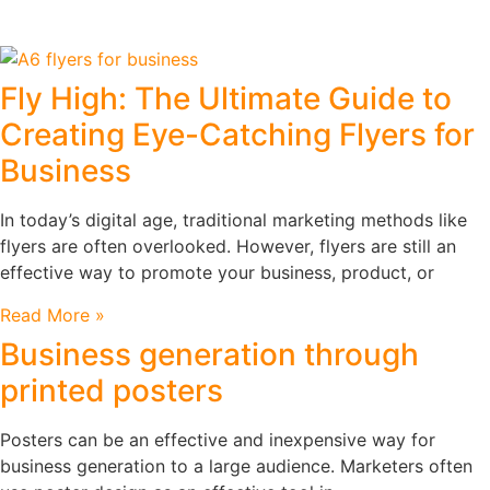
Fly High: The Ultimate Guide to
Creating Eye-Catching Flyers for
Business
In today’s digital age, traditional marketing methods like
flyers are often overlooked. However, flyers are still an
effective way to promote your business, product, or
Read More »
Business generation through
printed posters
Posters can be an effective and inexpensive way for
business generation to a large audience. Marketers often