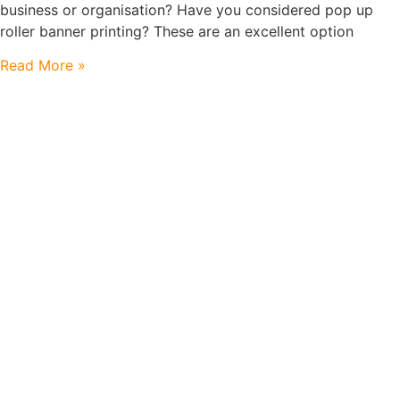
business or organisation? Have you considered pop up
roller banner printing? These are an excellent option
Read More »