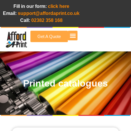
Fill in our form:
click here
Email:
support@affordaprint.co.uk
Call:
02382 358 168
Get A Quote
Afford A Print Blog
Printed catalogues