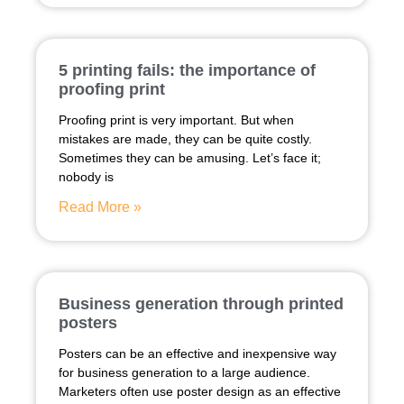
5 printing fails: the importance of
proofing print
Proofing print is very important. But when
mistakes are made, they can be quite costly.
Sometimes they can be amusing. Let’s face it;
nobody is
Read More »
Business generation through printed
posters
Posters can be an effective and inexpensive way
for business generation to a large audience.
Marketers often use poster design as an effective