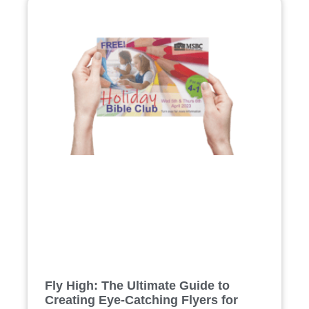
Fly High: The Ultimate Guide to
Creating Eye-Catching Flyers for