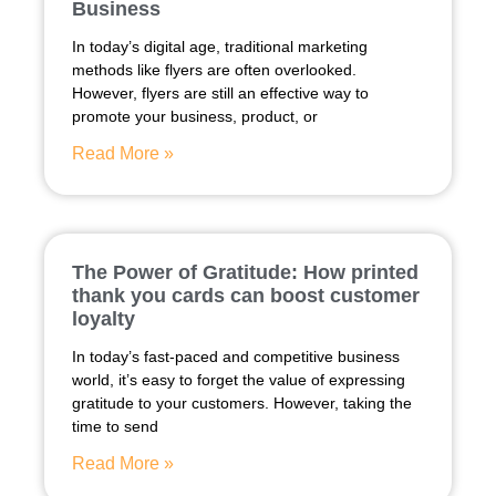
Business
In today’s digital age, traditional marketing
methods like flyers are often overlooked.
However, flyers are still an effective way to
promote your business, product, or
Read More »
The Power of Gratitude: How printed
thank you cards can boost customer
loyalty
In today’s fast-paced and competitive business
world, it’s easy to forget the value of expressing
gratitude to your customers. However, taking the
time to send
Read More »