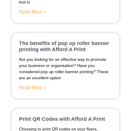
tool in
Read More »
The benefits of pop up roller banner
printing with Afford A Print
Are you looking for an effective way to promote
your business or organisation? Have you
considered pop up roller banner printing? These
are an excellent option
Read More »
Print QR Codes with Afford A Print
Choosing to print QR codes on your flyers,