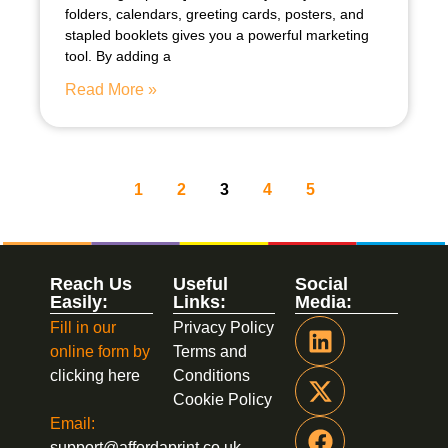
folders, calendars, greeting cards, posters, and
stapled booklets gives you a powerful marketing
tool. By adding a
Read More »
1
2
3
4
5
Reach Us
Useful
Social
Easily:
Links:
Media:
Fill in our
Privacy Policy
online form by
Terms and
clicking here
Conditions
Cookie Policy
Email:
support@affordaprint.co.uk