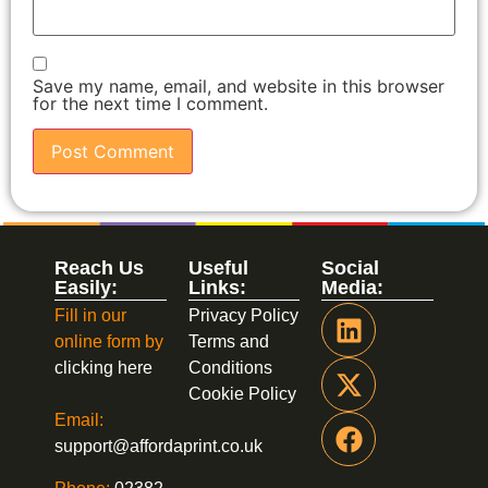
Save my name, email, and website in this browser
for the next time I comment.
Reach Us
Useful
Social
Easily:
Links:
Media:
Fill in our
Privacy Policy
online form by
Terms and
clicking here
Conditions
Cookie Policy
Email:
support@affordaprint.co.uk