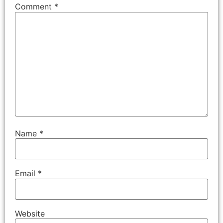
Comment
*
Name
*
Email
*
Website