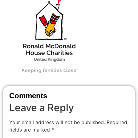
Comments
Leave a Reply
Your email address will not be published.
Required
fields are marked
*