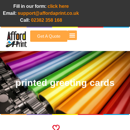
Fill in our form:
click here
Email:
support@affordaprint.co.uk
Call:
02382 358 168
Get A Quote
Afford A Print Blog
printed greeting cards