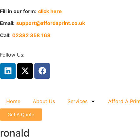
Fill in our form:
click here
Email:
support@affordaprint.co.uk
Call:
02382 358 168
Follow Us:
Home
About Us
Services
Afford A Prin
Get A Quote
ronald