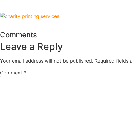
Comments
Leave a Reply
Your email address will not be published.
Required fields 
Comment
*