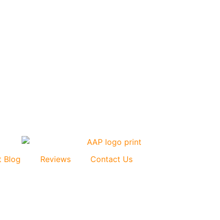
t Blog
Reviews
Contact Us