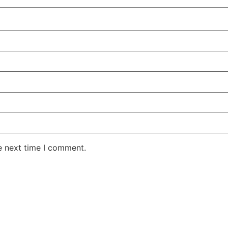
e next time I comment.