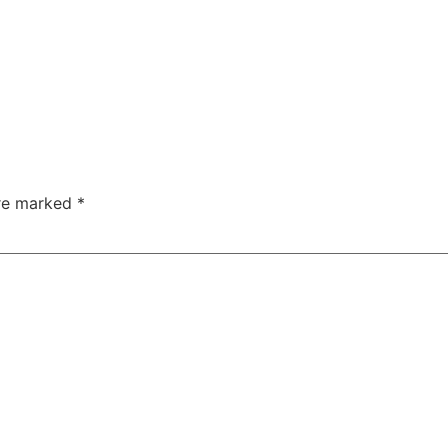
are marked
*