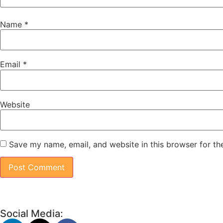
Name
*
Email
*
Website
Save my name, email, and website in this browser for th
Social Media: