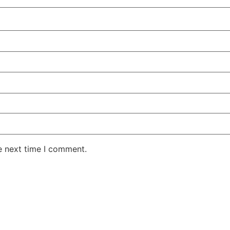
e next time I comment.