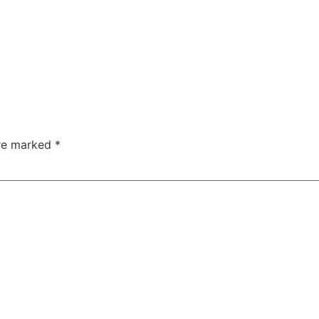
are marked
*