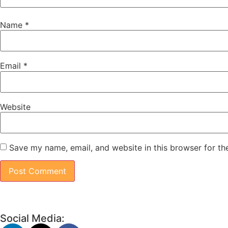
Name
*
Email
*
Website
Save my name, email, and website in this browser for th
Social Media: