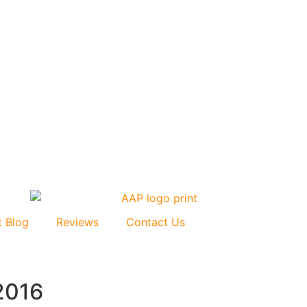
t Blog
Reviews
Contact Us
2016