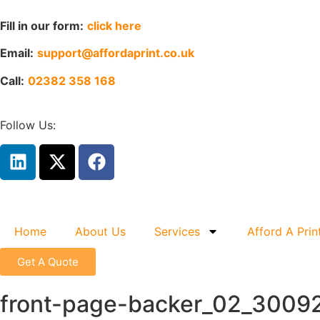
Fill in our form:
click here
Email:
support@affordaprint.co.uk
Call:
02382 358 168
Follow Us:
Home
About Us
Services
Afford A Prin
Get A Quote
front-page-backer_02_3009