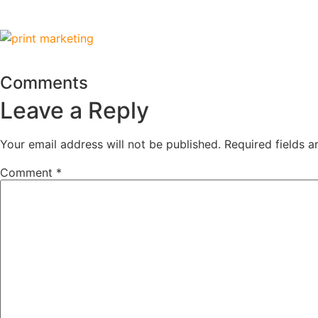
Comments
Leave a Reply
Your email address will not be published.
Required fields 
Comment
*