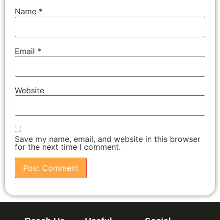
Name
*
Email
*
Website
Save my name, email, and website in this browser
for the next time I comment.