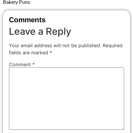
Bakery Puns
Comments
Leave a Reply
Your email address will not be published.
Required
fields are marked
*
Comment
*