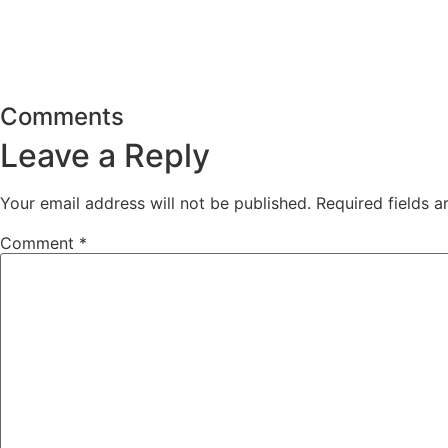
Comments
Leave a Reply
Your email address will not be published.
Required fields 
Comment
*