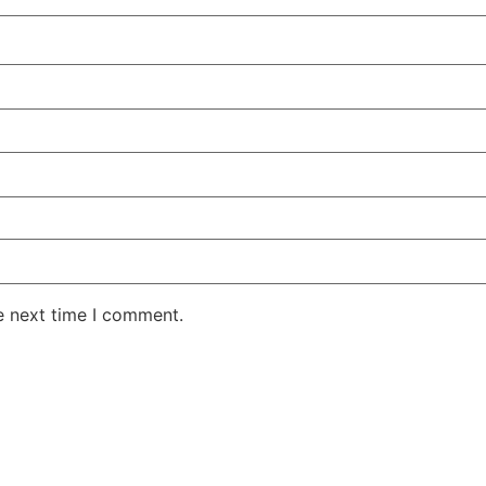
e next time I comment.