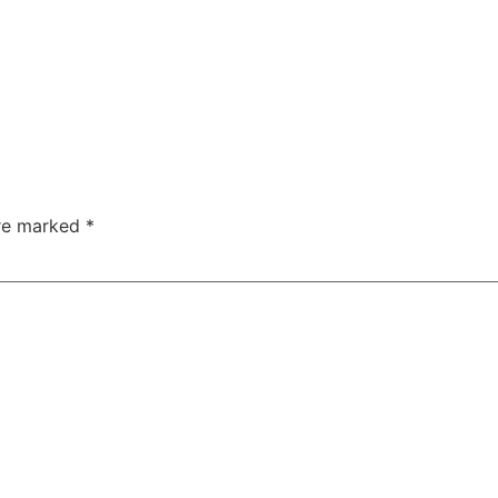
are marked
*