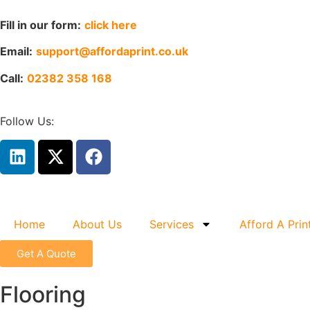
Fill in our form:
click here
Email:
support@affordaprint.co.uk
Call:
02382 358 168
Follow Us:
Home
About Us
Services
Afford A Prin
Get A Quote
Flooring