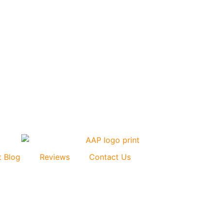
t Blog
Reviews
Contact Us