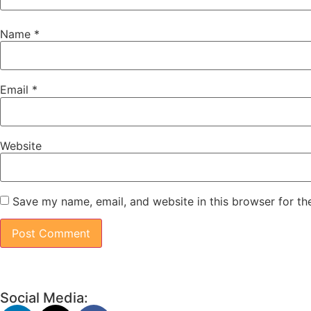
Name
*
Email
*
Website
Save my name, email, and website in this browser for th
Social Media: