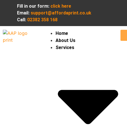
Fill in our form:
click here
Email:
support@affordaprint.co.uk
Call:
02382 358 168
Home
About Us
Services