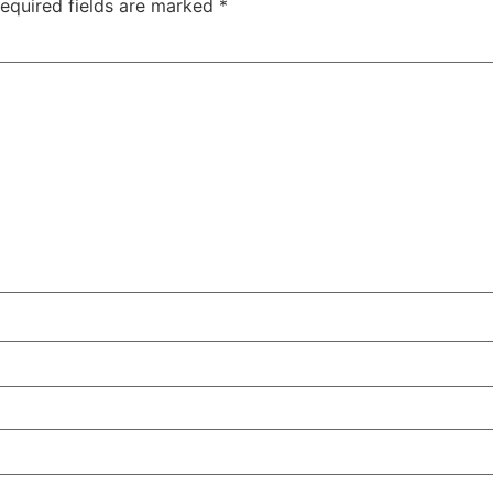
equired fields are marked
*