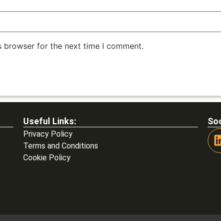
s browser for the next time I comment.
Useful Links:
Soc
Privacy Policy
Terms and Conditions
Cookie Policy