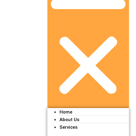
Home
About Us
Services