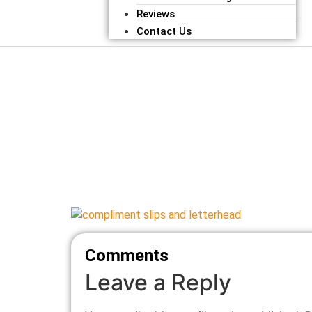
Reviews
Contact Us
Comments
Leave a Reply