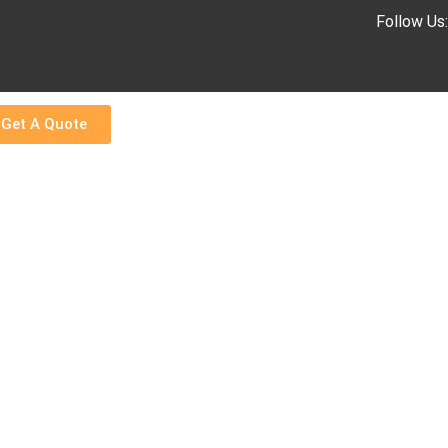
Follow Us
Get A Quote