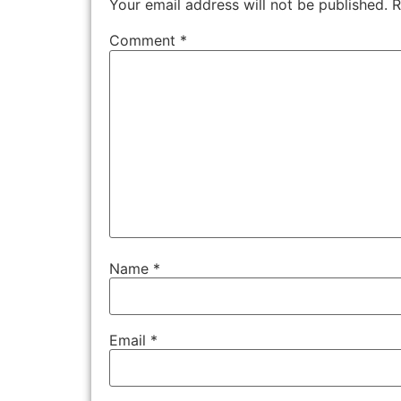
Your email address will not be published.
R
Comment
*
Name
*
Email
*