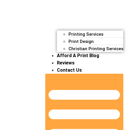
Printing Services
Print Design
Christian Printing Services
Afford A Print Blog
Reviews
Contact Us