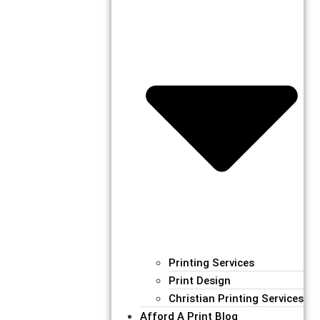
Printing Services
Print Design
Christian Printing Services
Afford A Print Blog