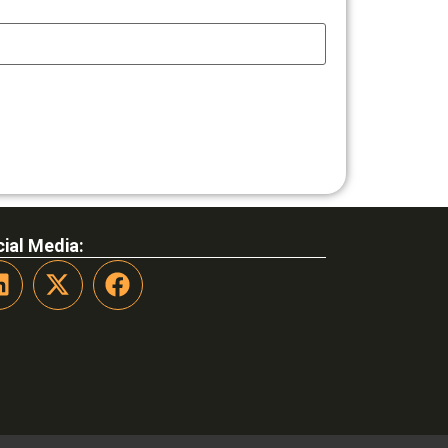
ial Media: