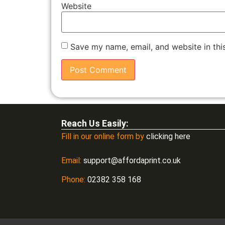
Website
Save my name, email, and website in thi
Reach Us Easily:
Fill in our online form by
clicking here
Email:
support@affordaprint.co.uk
Phone:
02382 358 168