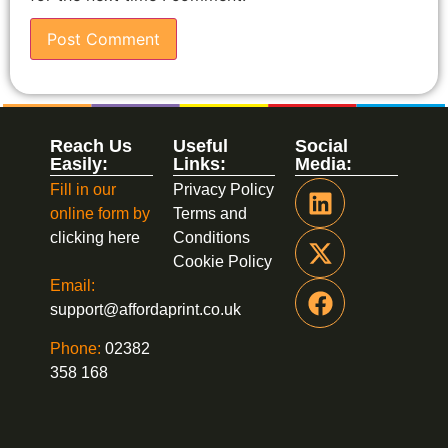
Reach Us
Useful
Social
Easily:
Links:
Media:
Fill in our
Privacy Policy
online form by
Terms and
clicking here
Conditions
Cookie Policy
Email:
support@affordaprint.co.uk
Phone:
02382
358 168