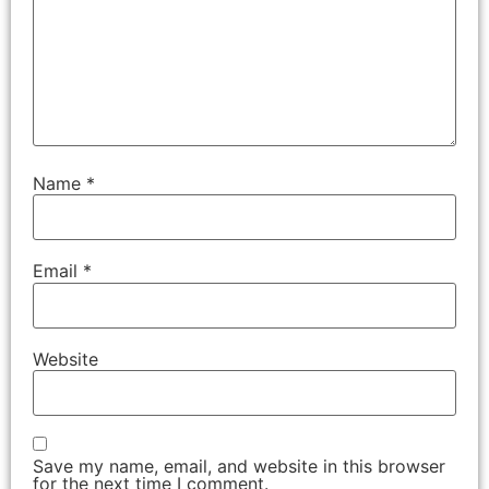
Name
*
Email
*
Website
Save my name, email, and website in this browser
for the next time I comment.