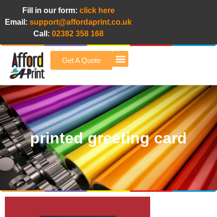
Fill in our form:
click here
Email:
support@affordaprint.co.uk
Call:
02382 358 168
Get A Quote
Afford A Print Blog
printed greeting card