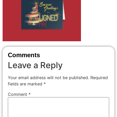
Comments
Leave a Reply
Your email address will not be published.
Required
fields are marked
*
Comment
*