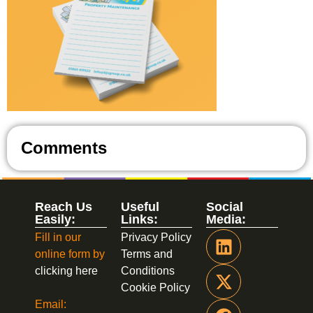
Comments
Reach Us
Useful
Social
Easily:
Links:
Media:
Fill in our
Privacy Policy
online form by
Terms and
clicking here
Conditions
Cookie Policy
Email: