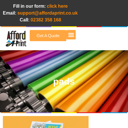
Fill in our form:
click here
Email:
support@affordaprint.co.uk
Call:
02382 358 168
Get A Quote
Afford A Print Blog
pads