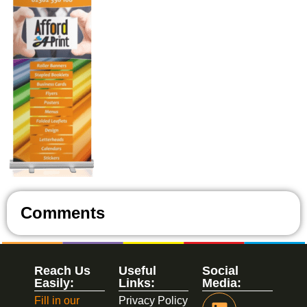
Comments
Reach Us
Useful
Social
Easily:
Links:
Media:
Fill in our
Privacy Policy