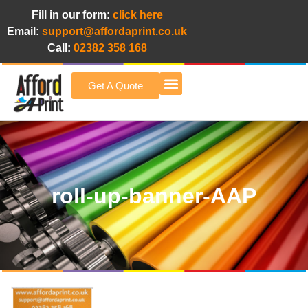
Fill in our form:
click here
Email:
support@affordaprint.co.uk
Call:
02382 358 168
Get A Quote
Afford A Print Blog
roll-up-banner-AAP