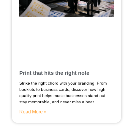
Print that hits the right note
Strike the right chord with your branding. From
booklets to business cards, discover how high-
quality print helps music businesses stand out,
stay memorable, and never miss a beat.
Read More »