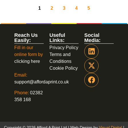
1
2
3
4
5
Reach Us
Useful
Social
Easily:
Links:
Media:
Fill in our
Privacy Policy
online form by
Terms and
clicking here
Conditions
Cookie Policy
Email:
support@affordaprint.co.uk
Phone:
02382
358 168
Copyright © 2026 Afford A Print Ltd | Web Design by
Visual Digital
|