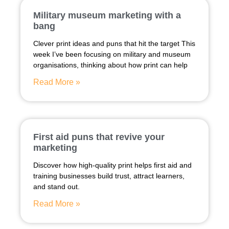
Military museum marketing with a
bang
Clever print ideas and puns that hit the target This
week I’ve been focusing on military and museum
organisations, thinking about how print can help
Read More »
First aid puns that revive your
marketing
Discover how high-quality print helps first aid and
training businesses build trust, attract learners,
and stand out.
Read More »