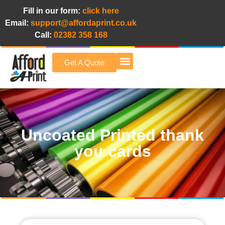
Fill in our form:
click here
Email:
support@affordaprint.co.uk
Call:
02382 358 168
Get A Quote
Afford A Print Blog
Uncoated Printed thank
you cards