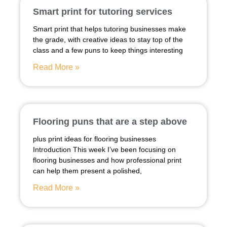
Smart print for tutoring services
Smart print that helps tutoring businesses make
the grade, with creative ideas to stay top of the
class and a few puns to keep things interesting
Read More »
Flooring puns that are a step above
plus print ideas for flooring businesses
Introduction This week I’ve been focusing on
flooring businesses and how professional print
can help them present a polished,
Read More »