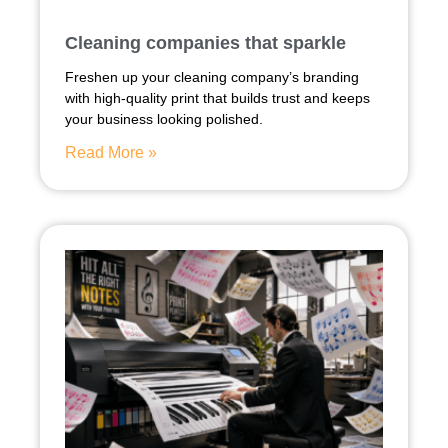
Cleaning companies that sparkle
Freshen up your cleaning company’s branding
with high-quality print that builds trust and keeps
your business looking polished.
Read More »