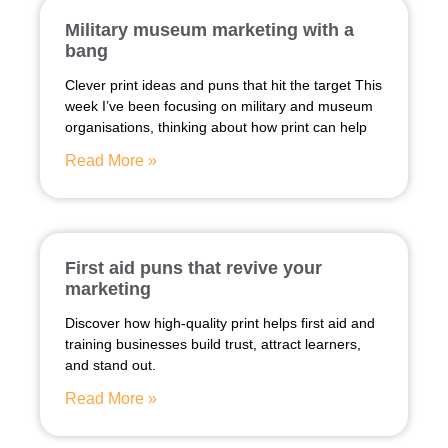
Military museum marketing with a
bang
Clever print ideas and puns that hit the target This
week I’ve been focusing on military and museum
organisations, thinking about how print can help
Read More »
First aid puns that revive your
marketing
Discover how high-quality print helps first aid and
training businesses build trust, attract learners,
and stand out.
Read More »