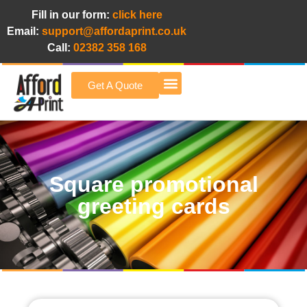
Fill in our form:
click here
Email:
support@affordaprint.co.uk
Call:
02382 358 168
Get A Quote
Afford A Print Blog
Square promotional
greeting cards