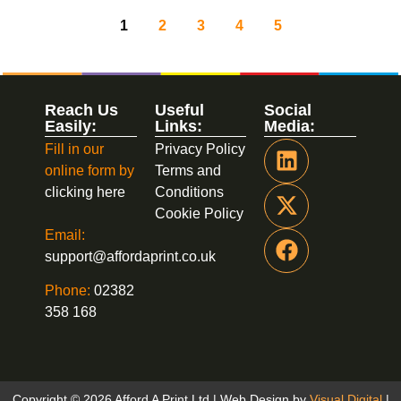
1
2
3
4
5
Reach Us
Useful
Social
Easily:
Links:
Media:
Fill in our
Privacy Policy
online form by
Terms and
clicking here
Conditions
Cookie Policy
Email:
support@affordaprint.co.uk
Phone:
02382
358 168
Copyright © 2026 Afford A Print Ltd | Web Design by
Visual Digital
|