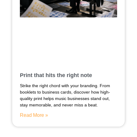
Print that hits the right note
Strike the right chord with your branding. From
booklets to business cards, discover how high-
quality print helps music businesses stand out,
stay memorable, and never miss a beat.
Read More »