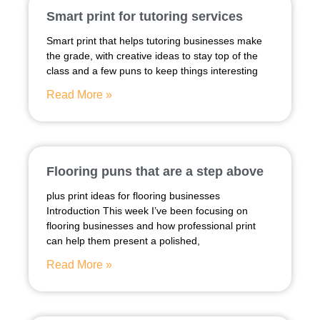
Smart print for tutoring services
Smart print that helps tutoring businesses make
the grade, with creative ideas to stay top of the
class and a few puns to keep things interesting
Read More »
Flooring puns that are a step above
plus print ideas for flooring businesses
Introduction This week I’ve been focusing on
flooring businesses and how professional print
can help them present a polished,
Read More »