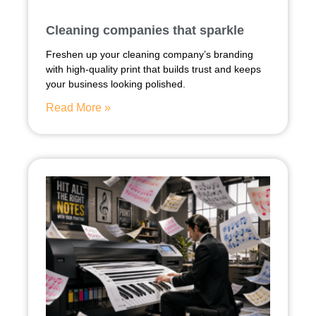
Cleaning companies that sparkle
Freshen up your cleaning company’s branding
with high-quality print that builds trust and keeps
your business looking polished.
Read More »