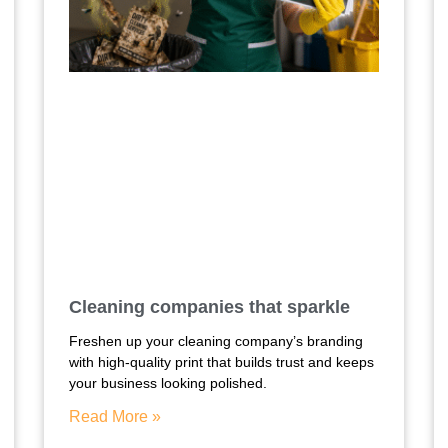
Cleaning companies that sparkle
Freshen up your cleaning company’s branding
with high-quality print that builds trust and keeps
your business looking polished.
Read More »