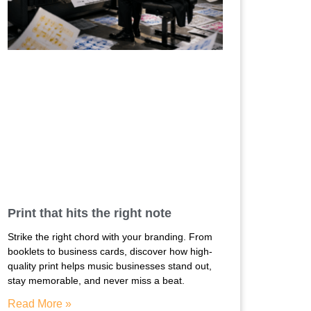
Print that hits the right note
Strike the right chord with your branding. From
booklets to business cards, discover how high-
quality print helps music businesses stand out,
stay memorable, and never miss a beat.
Read More »