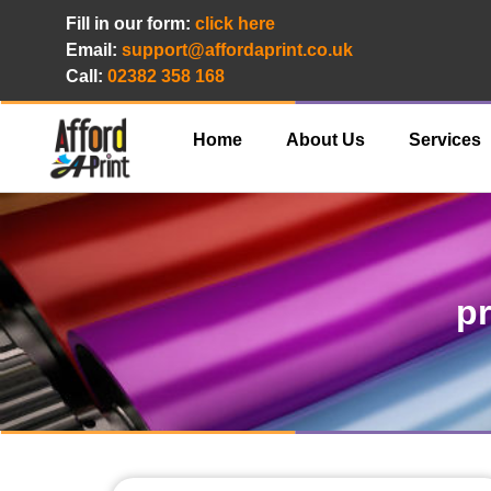
Fill in our form:
click here
Email:
support@affordaprint.co.uk
Call:
02382 358 168
Home
About Us
Services
pr