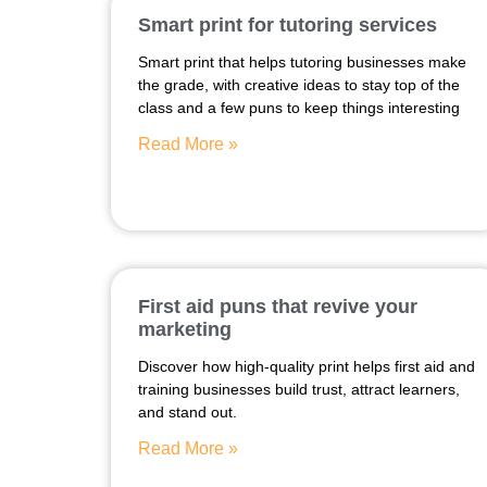
Smart print for tutoring services
Smart print that helps tutoring businesses make
the grade, with creative ideas to stay top of the
class and a few puns to keep things interesting
Read More »
First aid puns that revive your
marketing
Discover how high-quality print helps first aid and
training businesses build trust, attract learners,
and stand out.
Read More »