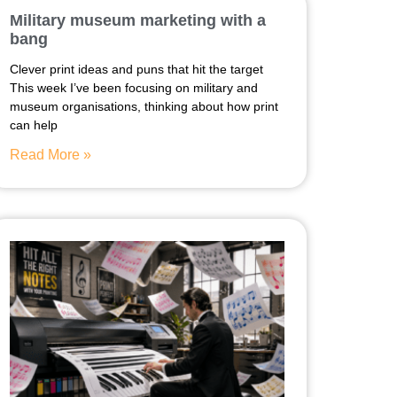
Military museum marketing with a
bang
Clever print ideas and puns that hit the target
This week I’ve been focusing on military and
museum organisations, thinking about how print
can help
Read More »