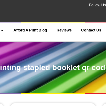
Follow Us
Afford A Print Blog
Reviews
Contact Us
inting stapled booklet qr co