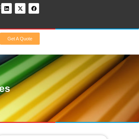
:
Get A Quote
des