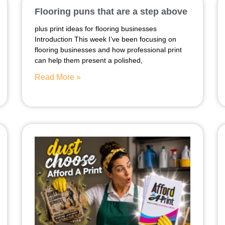
Flooring puns that are a step above
plus print ideas for flooring businesses
Introduction This week I’ve been focusing on
flooring businesses and how professional print
can help them present a polished,
Read More »