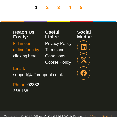
1
2
3
4
5
Reach Us
Useful
Social
Easily:
Links:
Media:
Fill in our
Privacy Policy
online form by
Terms and
clicking here
Conditions
Cookie Policy
Email:
support@affordaprint.co.uk
Phone:
02382
358 168
Copyright © 2026 Afford A Print Ltd | Web Design by
Visual Digital
|