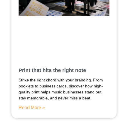
Print that hits the right note
Strike the right chord with your branding. From
booklets to business cards, discover how high-
quality print helps music businesses stand out,
stay memorable, and never miss a beat.
Read More »