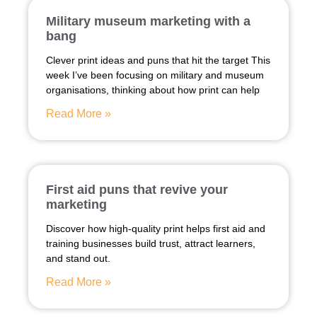
Military museum marketing with a
bang
Clever print ideas and puns that hit the target This
week I’ve been focusing on military and museum
organisations, thinking about how print can help
Read More »
First aid puns that revive your
marketing
Discover how high-quality print helps first aid and
training businesses build trust, attract learners,
and stand out.
Read More »