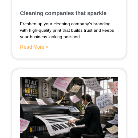
Cleaning companies that sparkle
Freshen up your cleaning company’s branding
with high-quality print that builds trust and keeps
your business looking polished.
Read More »