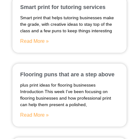
Smart print for tutoring services
Smart print that helps tutoring businesses make
the grade, with creative ideas to stay top of the
class and a few puns to keep things interesting
Read More »
Flooring puns that are a step above
plus print ideas for flooring businesses
Introduction This week I’ve been focusing on
flooring businesses and how professional print
can help them present a polished,
Read More »