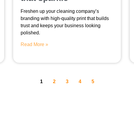
Freshen up your cleaning company’s
branding with high-quality print that builds
trust and keeps your business looking
polished.
Read More »
1
2
3
4
5