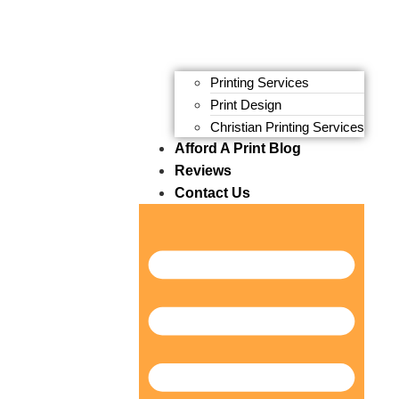
Printing Services
Print Design
Christian Printing Services
Afford A Print Blog
Reviews
Contact Us