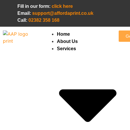
Fill in our form:
click here
Email:
support@affordaprint.co.uk
Call:
02382 358 168
Home
Ge
About Us
Services