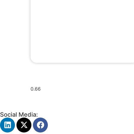
Social Media: