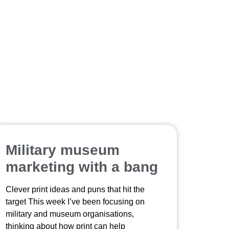
Military museum
marketing with a bang
Clever print ideas and puns that hit the
target This week I’ve been focusing on
military and museum organisations,
thinking about how print can help