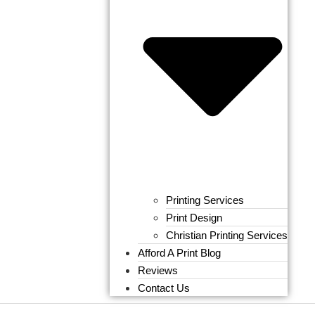
Printing Services
Print Design
Christian Printing Services
Afford A Print Blog
Reviews
Contact Us