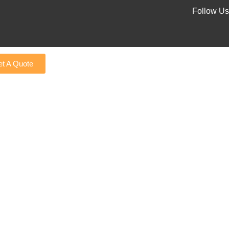
Follow Us
t A Quote