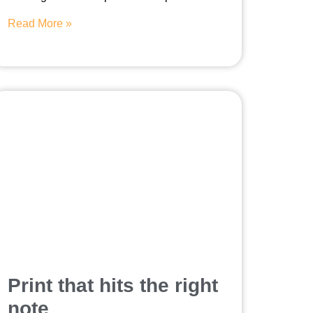
Read More »
Print that hits the right
note