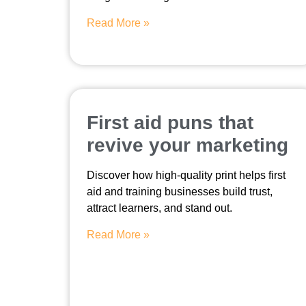
Read More »
First aid puns that
revive your marketing
Discover how high-quality print helps first
aid and training businesses build trust,
attract learners, and stand out.
Read More »