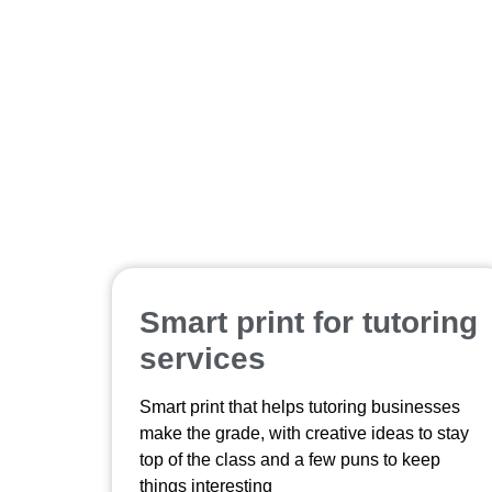
Smart print for tutoring
services
Smart print that helps tutoring businesses
make the grade, with creative ideas to stay
top of the class and a few puns to keep
things interesting