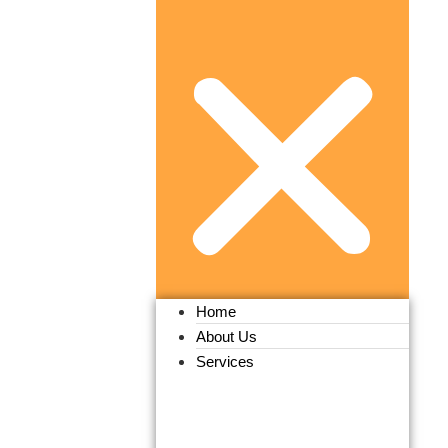
Home
About Us
Services