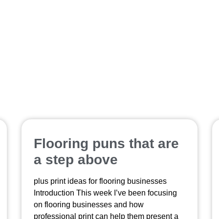
printed samples
Flooring puns that are
a step above
plus print ideas for flooring businesses
Introduction This week I’ve been focusing
on flooring businesses and how
professional print can help them present a