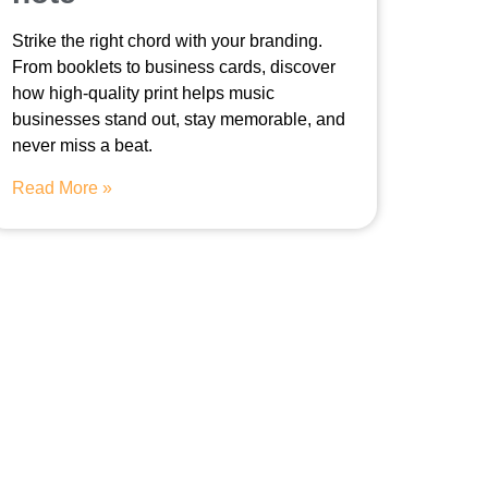
Strike the right chord with your branding.
From booklets to business cards, discover
how high-quality print helps music
businesses stand out, stay memorable, and
never miss a beat.
Read More »