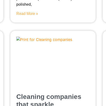
polished,
Read More »
Cleaning companies
that sparkle