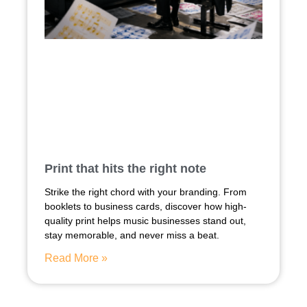
Print that hits the right note
Strike the right chord with your branding. From
booklets to business cards, discover how high-
quality print helps music businesses stand out,
stay memorable, and never miss a beat.
Read More »