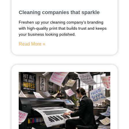
Cleaning companies that sparkle
Freshen up your cleaning company’s branding
with high-quality print that builds trust and keeps
your business looking polished.
Read More »