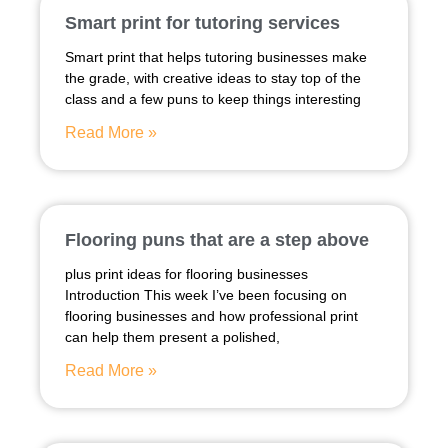
Smart print for tutoring services
Smart print that helps tutoring businesses make
the grade, with creative ideas to stay top of the
class and a few puns to keep things interesting
Read More »
Flooring puns that are a step above
plus print ideas for flooring businesses
Introduction This week I’ve been focusing on
flooring businesses and how professional print
can help them present a polished,
Read More »