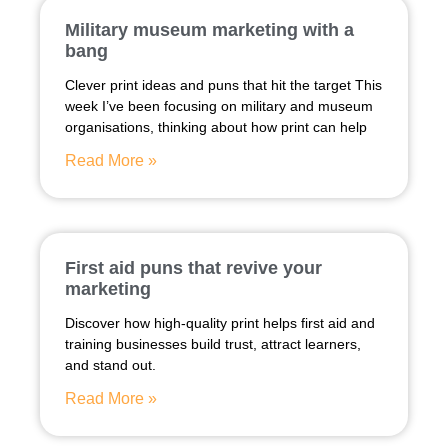
Military museum marketing with a
bang
Clever print ideas and puns that hit the target This
week I’ve been focusing on military and museum
organisations, thinking about how print can help
Read More »
First aid puns that revive your
marketing
Discover how high-quality print helps first aid and
training businesses build trust, attract learners,
and stand out.
Read More »