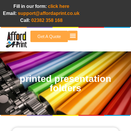
Fill in our form:
click here
Email:
support@affordaprint.co.uk
Call:
02382 358 168
Get A Quote
Afford A Print Blog
printed presentation
folders