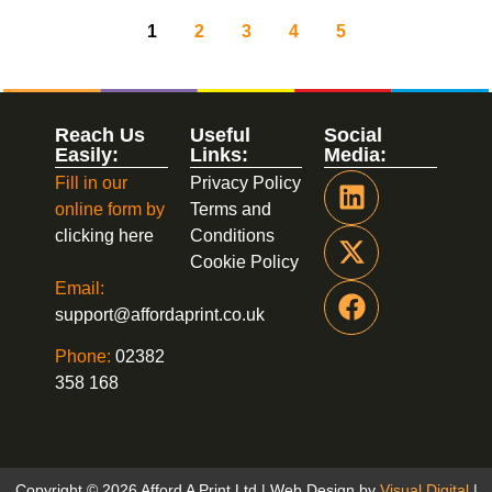
1
2
3
4
5
Reach Us
Useful
Social
Easily:
Links:
Media:
Fill in our
Privacy Policy
online form by
Terms and
clicking here
Conditions
Cookie Policy
Email:
support@affordaprint.co.uk
Phone:
02382
358 168
Copyright © 2026 Afford A Print Ltd | Web Design by
Visual Digital
|