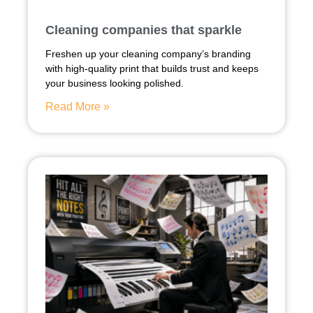
Cleaning companies that sparkle
Freshen up your cleaning company’s branding
with high-quality print that builds trust and keeps
your business looking polished.
Read More »