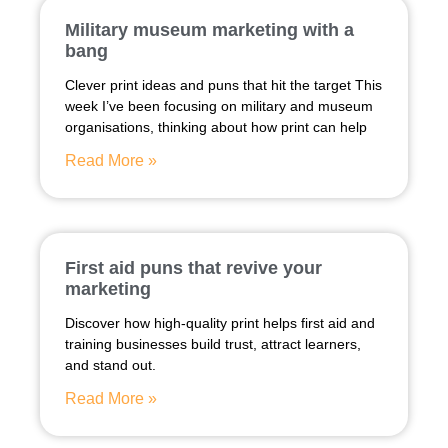
Military museum marketing with a
bang
Clever print ideas and puns that hit the target This
week I’ve been focusing on military and museum
organisations, thinking about how print can help
Read More »
First aid puns that revive your
marketing
Discover how high-quality print helps first aid and
training businesses build trust, attract learners,
and stand out.
Read More »