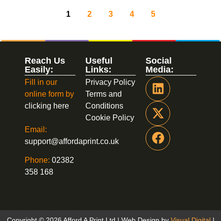
1
2
3
4
5
Reach Us
Useful
Social
Easily:
Links:
Media:
Fill in our
Privacy Policy
online form by
Terms and
clicking here
Conditions
Cookie Policy
Email:
support@affordaprint.co.uk
Phone:
02382
358 168
Copyright © 2026 Afford A Print Ltd | Web Design by
Visual Digital
|