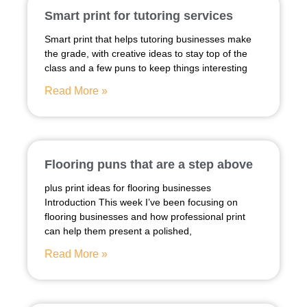
Smart print for tutoring services
Smart print that helps tutoring businesses make
the grade, with creative ideas to stay top of the
class and a few puns to keep things interesting
Read More »
Flooring puns that are a step above
plus print ideas for flooring businesses
Introduction This week I’ve been focusing on
flooring businesses and how professional print
can help them present a polished,
Read More »