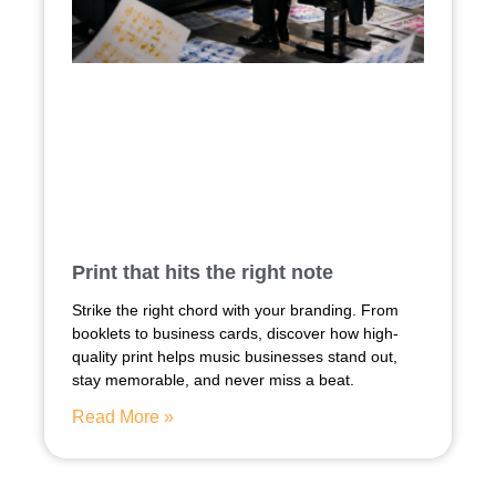
Print that hits the right note
Strike the right chord with your branding. From
booklets to business cards, discover how high-
quality print helps music businesses stand out,
stay memorable, and never miss a beat.
Read More »