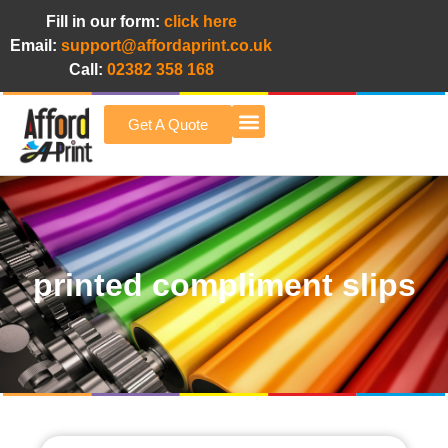
Fill in our form:
click here
Email:
support@affordaprint.co.uk
Call:
02382 358 168
Get A Quote
Afford A Print Blog
printed compliment slips