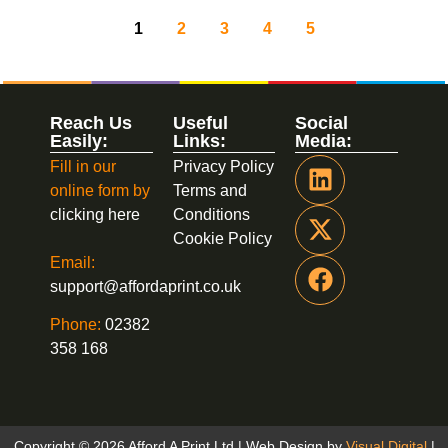
1
2
3
4
5
Reach Us
Useful
Social
Easily:
Links:
Media:
Fill in our
Privacy Policy
online form by
Terms and
clicking here
Conditions
Cookie Policy
Email:
support@affordaprint.co.uk
Phone:
02382
358 168
Copyright © 2026 Afford A Print Ltd | Web Design by
Visual Digital
|