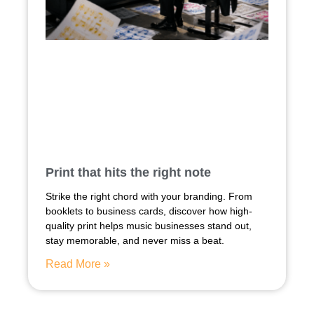
Print that hits the right note
Strike the right chord with your branding. From
booklets to business cards, discover how high-
quality print helps music businesses stand out,
stay memorable, and never miss a beat.
Read More »