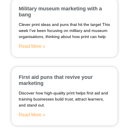
Military museum marketing with a
bang
Clever print ideas and puns that hit the target This
week I’ve been focusing on military and museum
organisations, thinking about how print can help
Read More »
First aid puns that revive your
marketing
Discover how high-quality print helps first aid and
training businesses build trust, attract learners,
and stand out.
Read More »