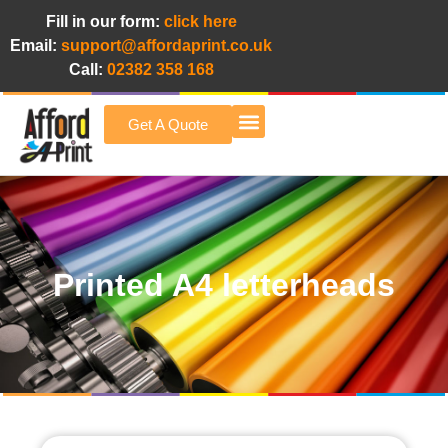
Fill in our form:
click here
Email:
support@affordaprint.co.uk
Call:
02382 358 168
Get A Quote
Afford A Print Blog
Printed A4 letterheads