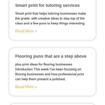
Smart print for tutoring services
Smart print that helps tutoring businesses make
the grade, with creative ideas to stay top of the
class and a few puns to keep things interesting
Read More »
Flooring puns that are a step above
plus print ideas for flooring businesses
Introduction This week I’ve been focusing on
flooring businesses and how professional print
can help them present a polished,
Read More »