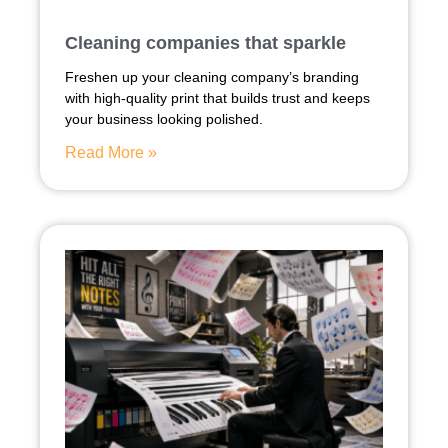
Cleaning companies that sparkle
Freshen up your cleaning company’s branding
with high-quality print that builds trust and keeps
your business looking polished.
Read More »