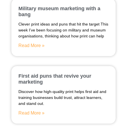
Military museum marketing with a
bang
Clever print ideas and puns that hit the target This
week I’ve been focusing on military and museum
organisations, thinking about how print can help
Read More »
First aid puns that revive your
marketing
Discover how high-quality print helps first aid and
training businesses build trust, attract learners,
and stand out.
Read More »