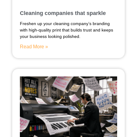
Cleaning companies that sparkle
Freshen up your cleaning company’s branding
with high-quality print that builds trust and keeps
your business looking polished.
Read More »