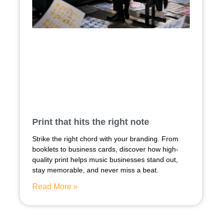
Print that hits the right note
Strike the right chord with your branding. From
booklets to business cards, discover how high-
quality print helps music businesses stand out,
stay memorable, and never miss a beat.
Read More »