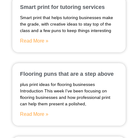
Smart print for tutoring services
Smart print that helps tutoring businesses make
the grade, with creative ideas to stay top of the
class and a few puns to keep things interesting
Read More »
Flooring puns that are a step above
plus print ideas for flooring businesses
Introduction This week I’ve been focusing on
flooring businesses and how professional print
can help them present a polished,
Read More »