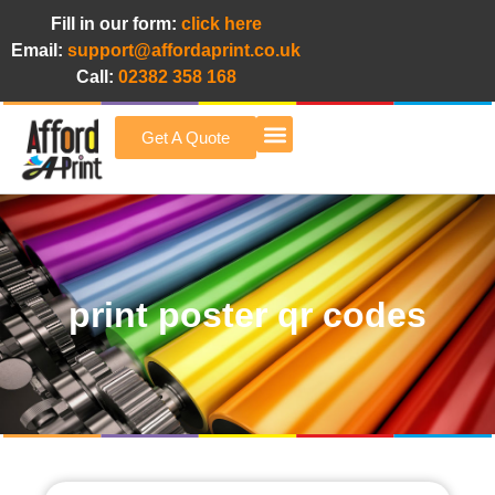
Fill in our form:
click here
Email:
support@affordaprint.co.uk
Call:
02382 358 168
Get A Quote
Afford A Print Blog
print poster qr codes