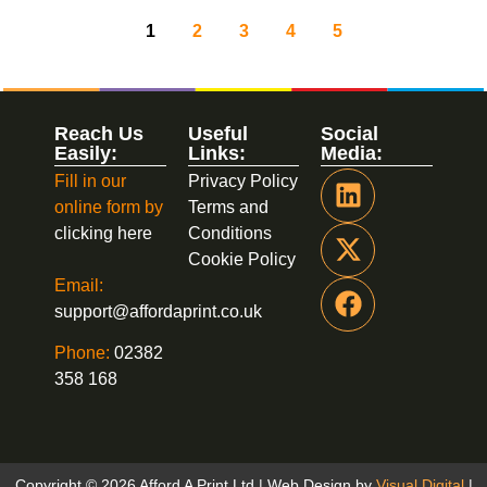
1
2
3
4
5
Reach Us
Useful
Social
Easily:
Links:
Media:
Fill in our
Privacy Policy
online form by
Terms and
clicking here
Conditions
Cookie Policy
Email:
support@affordaprint.co.uk
Phone:
02382
358 168
Copyright © 2026 Afford A Print Ltd | Web Design by
Visual Digital
|