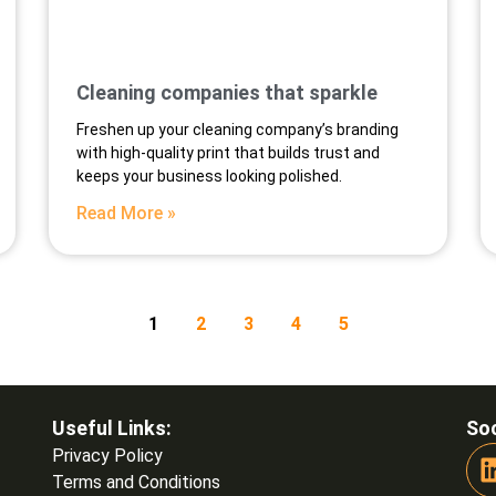
Cleaning companies that sparkle
Freshen up your cleaning company’s branding
with high-quality print that builds trust and
keeps your business looking polished.
Read More »
1
2
3
4
5
Useful Links:
Soc
Privacy Policy
Terms and Conditions