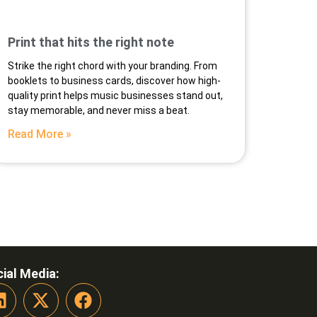
Print that hits the right note
Strike the right chord with your branding. From
booklets to business cards, discover how high-
quality print helps music businesses stand out,
stay memorable, and never miss a beat.
Read More »
ial Media: