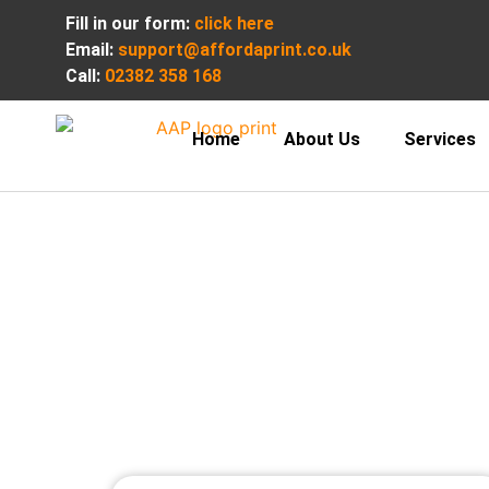
Fill in our form:
click here
Email:
support@affordaprint.co.uk
Call:
02382 358 168
Home
About Us
Services
Premium vo