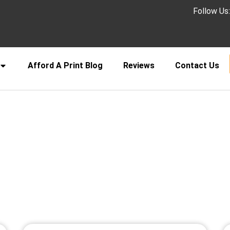
Follow Us
Afford A Print Blog
Reviews
Contact Us
ucher printing with fast turna