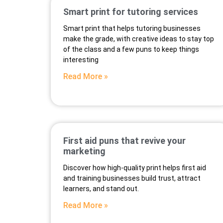
Smart print for tutoring services
Smart print that helps tutoring businesses
make the grade, with creative ideas to stay top
of the class and a few puns to keep things
interesting
Read More »
First aid puns that revive your
marketing
Discover how high-quality print helps first aid
and training businesses build trust, attract
learners, and stand out.
Read More »