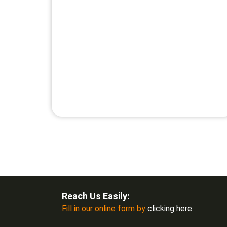
Reach Us Easily:
Fill in our online form by
clicking here