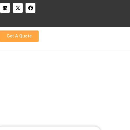
:
Get A Quote
round times