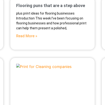
Flooring puns that are a step above
plus print ideas for flooring businesses
Introduction This week I’ve been focusing on
flooring businesses and how professional print
can help them present a polished,
Read More »