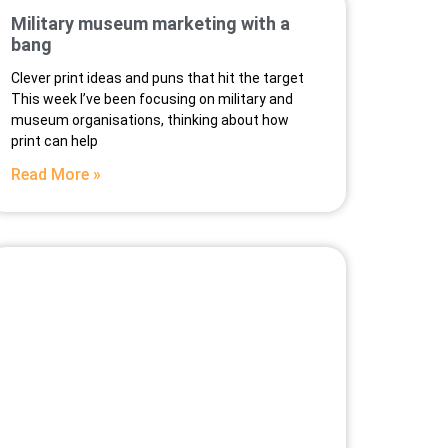
Military museum marketing with a
bang
Clever print ideas and puns that hit the target
This week I’ve been focusing on military and
museum organisations, thinking about how
print can help
Read More »