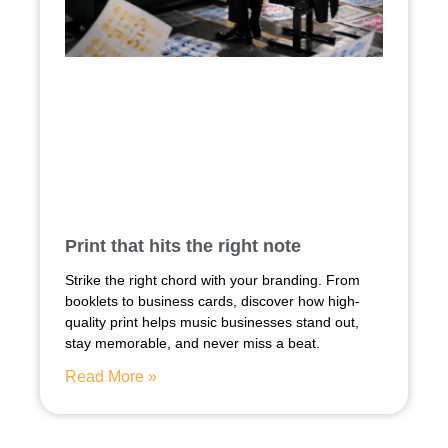
Print that hits the right note
Strike the right chord with your branding. From
booklets to business cards, discover how high-
quality print helps music businesses stand out,
stay memorable, and never miss a beat.
Read More »