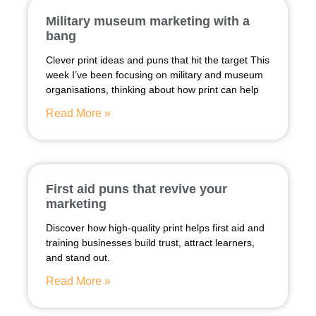
Military museum marketing with a
bang
Clever print ideas and puns that hit the target This
week I’ve been focusing on military and museum
organisations, thinking about how print can help
Read More »
First aid puns that revive your
marketing
Discover how high-quality print helps first aid and
training businesses build trust, attract learners,
and stand out.
Read More »