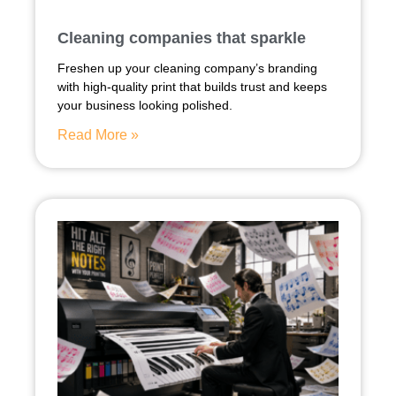
Cleaning companies that sparkle
Freshen up your cleaning company’s branding
with high-quality print that builds trust and keeps
your business looking polished.
Read More »