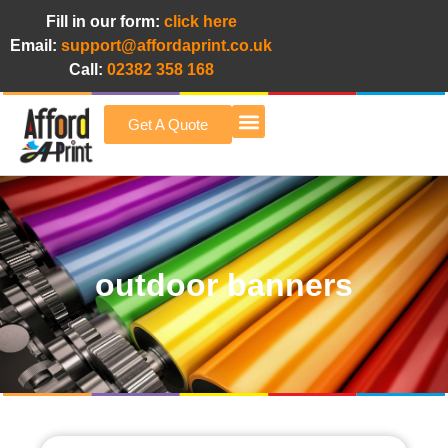
Fill in our form:
click here
Email:
support@affordaprint.co.uk
Call:
02382 358 168
Get A Quote
Afford A Print Blog
outdoor banners