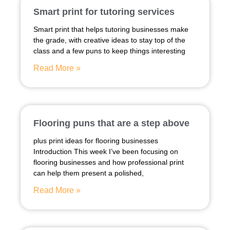
Smart print for tutoring services
Smart print that helps tutoring businesses make
the grade, with creative ideas to stay top of the
class and a few puns to keep things interesting
Read More »
Flooring puns that are a step above
plus print ideas for flooring businesses
Introduction This week I’ve been focusing on
flooring businesses and how professional print
can help them present a polished,
Read More »