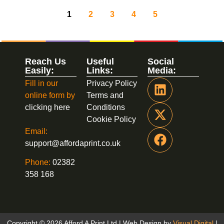
1
2
3
4
5
Reach Us
Useful
Social
Easily:
Links:
Media:
Fill in our
Privacy Policy
online form by
Terms and
clicking here
Conditions
Cookie Policy
Email:
support@affordaprint.co.uk
Phone:
02382
358 168
Copyright © 2026 Afford A Print Ltd | Web Design by
Visual Digital
|