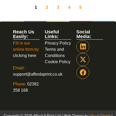
1
2
3
4
5
Reach Us
Useful
Social
Easily:
Links:
Media:
Fill in our
Privacy Policy
online form by
Terms and
clicking here
Conditions
Cookie Policy
Email:
support@affordaprint.co.uk
Phone:
02382
358 168
Copyright © 2026 Afford A Print Ltd | Web Design by
Visual Digital
|