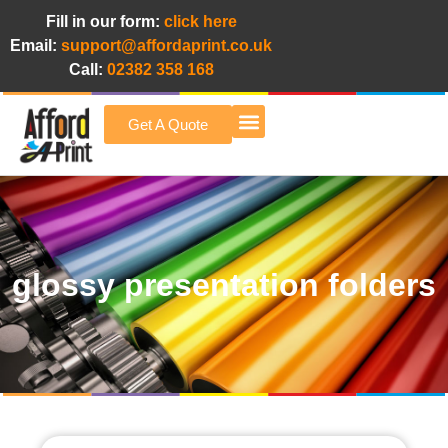
Fill in our form:
click here
Email:
support@affordaprint.co.uk
Call:
02382 358 168
Get A Quote
Afford A Print Blog
glossy presentation folders