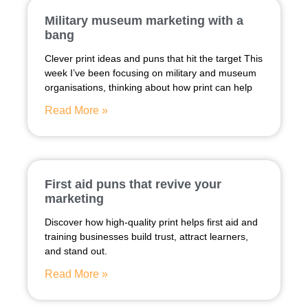
Military museum marketing with a
bang
Clever print ideas and puns that hit the target This
week I’ve been focusing on military and museum
organisations, thinking about how print can help
Read More »
First aid puns that revive your
marketing
Discover how high-quality print helps first aid and
training businesses build trust, attract learners,
and stand out.
Read More »