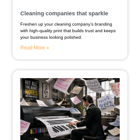
Cleaning companies that sparkle
Freshen up your cleaning company’s branding
with high-quality print that builds trust and keeps
your business looking polished.
Read More »