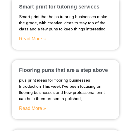
Smart print for tutoring services
Smart print that helps tutoring businesses make
the grade, with creative ideas to stay top of the
class and a few puns to keep things interesting
Read More »
Flooring puns that are a step above
plus print ideas for flooring businesses
Introduction This week I’ve been focusing on
flooring businesses and how professional print
can help them present a polished,
Read More »