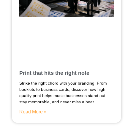
Print that hits the right note
Strike the right chord with your branding. From
booklets to business cards, discover how high-
quality print helps music businesses stand out,
stay memorable, and never miss a beat.
Read More »