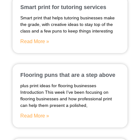
Smart print for tutoring services
Smart print that helps tutoring businesses make
the grade, with creative ideas to stay top of the
class and a few puns to keep things interesting
Read More »
Flooring puns that are a step above
plus print ideas for flooring businesses
Introduction This week I’ve been focusing on
flooring businesses and how professional print
can help them present a polished,
Read More »