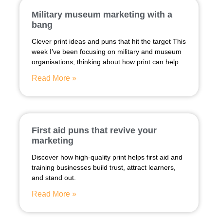
Military museum marketing with a
bang
Clever print ideas and puns that hit the target This
week I’ve been focusing on military and museum
organisations, thinking about how print can help
Read More »
First aid puns that revive your
marketing
Discover how high-quality print helps first aid and
training businesses build trust, attract learners,
and stand out.
Read More »