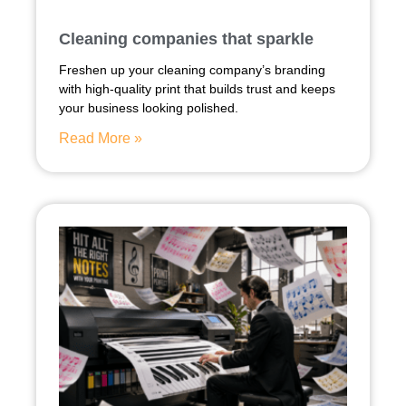
Cleaning companies that sparkle
Freshen up your cleaning company’s branding
with high-quality print that builds trust and keeps
your business looking polished.
Read More »