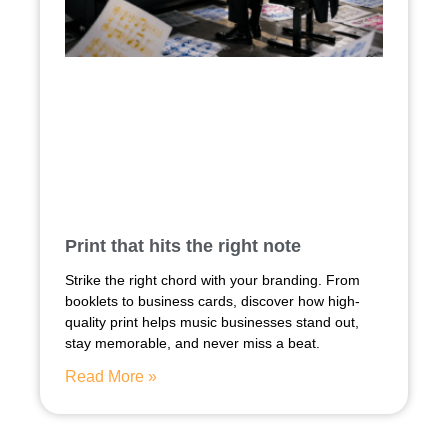
Print that hits the right note
Strike the right chord with your branding. From
booklets to business cards, discover how high-
quality print helps music businesses stand out,
stay memorable, and never miss a beat.
Read More »