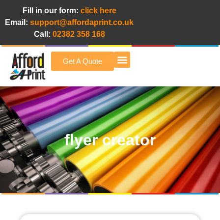
Fill in our form:
click here
Email:
support@affordaprint.co.uk
Call:
02382 358 168
Get A Quote
Afford A Print Blog
flyer creator