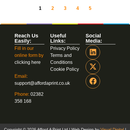
1
2
3
4
5
Reach Us
Useful
Social
Easily:
Links:
Media:
Fill in our
Privacy Policy
online form by
Terms and
clicking here
Conditions
Cookie Policy
Email:
support@affordaprint.co.uk
Phone:
02382
358 168
Copyright © 2026 Afford A Print Ltd | Web Design by
Visual Digital
|