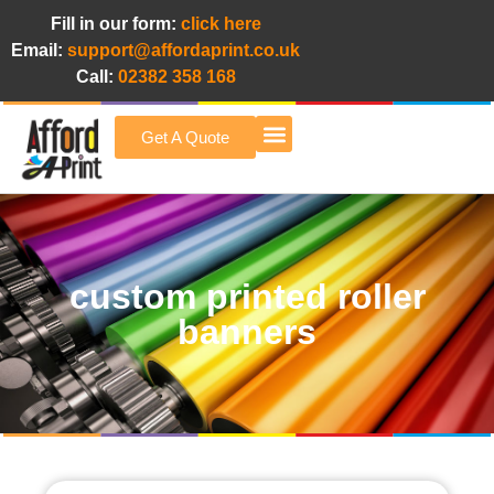
Fill in our form:
click here
Email:
support@affordaprint.co.uk
Call:
02382 358 168
Get A Quote
Afford A Print Blog
custom printed roller
banners