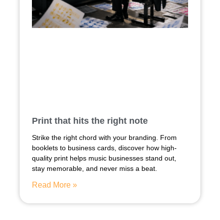
Print that hits the right note
Strike the right chord with your branding. From
booklets to business cards, discover how high-
quality print helps music businesses stand out,
stay memorable, and never miss a beat.
Read More »