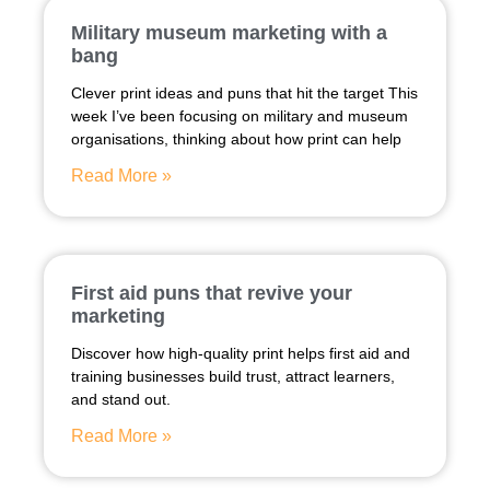
Military museum marketing with a
bang
Clever print ideas and puns that hit the target This
week I’ve been focusing on military and museum
organisations, thinking about how print can help
Read More »
First aid puns that revive your
marketing
Discover how high-quality print helps first aid and
training businesses build trust, attract learners,
and stand out.
Read More »