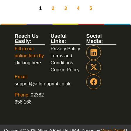
1
2
3
4
5
Reach Us
Useful
Social
Easily:
Links:
Media:
Fill in our
Privacy Policy
online form by
Terms and
clicking here
Conditions
Cookie Policy
Email:
support@affordaprint.co.uk
Phone:
02382
358 168
Copyright © 2026 Afford A Print Ltd | Web Design by
Visual Digital
|