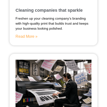
Cleaning companies that sparkle
Freshen up your cleaning company’s branding
with high-quality print that builds trust and keeps
your business looking polished.
Read More »