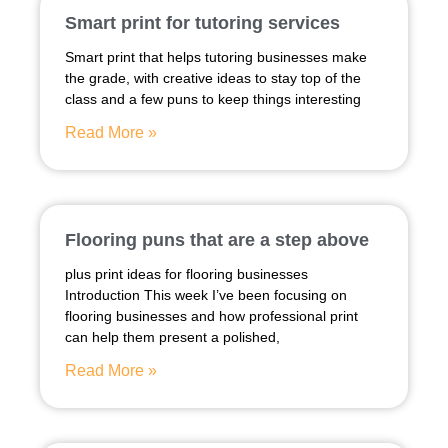
Smart print for tutoring services
Smart print that helps tutoring businesses make
the grade, with creative ideas to stay top of the
class and a few puns to keep things interesting
Read More »
Flooring puns that are a step above
plus print ideas for flooring businesses
Introduction This week I’ve been focusing on
flooring businesses and how professional print
can help them present a polished,
Read More »