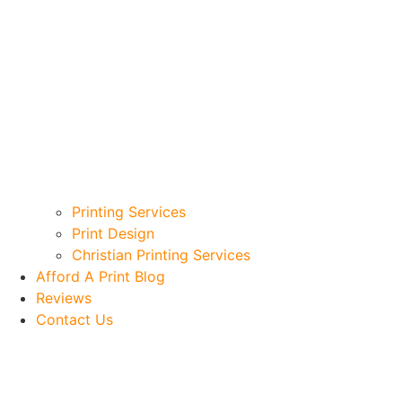
Printing Services
Print Design
Christian Printing Services
Afford A Print Blog
Reviews
Contact Us