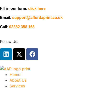
Fill in our form:
click here
Email:
support@affordaprint.co.uk
Call:
02382 358 168
Follow Us:
Home
About Us
Services