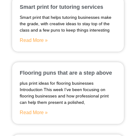
Smart print for tutoring services
Smart print that helps tutoring businesses make
the grade, with creative ideas to stay top of the
class and a few puns to keep things interesting
Read More »
Flooring puns that are a step above
plus print ideas for flooring businesses
Introduction This week I’ve been focusing on
flooring businesses and how professional print
can help them present a polished,
Read More »