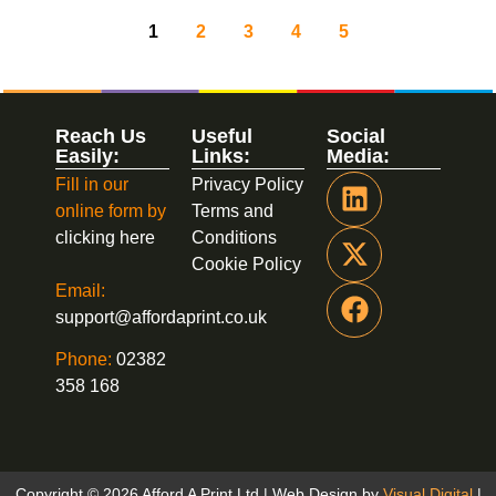
1
2
3
4
5
Reach Us
Useful
Social
Easily:
Links:
Media:
Fill in our
Privacy Policy
online form by
Terms and
clicking here
Conditions
Cookie Policy
Email:
support@affordaprint.co.uk
Phone:
02382
358 168
Copyright © 2026 Afford A Print Ltd | Web Design by
Visual Digital
|