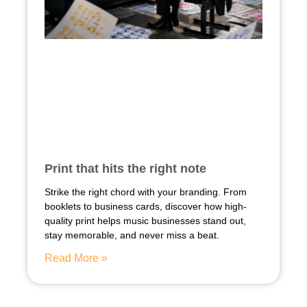
Print that hits the right note
Strike the right chord with your branding. From
booklets to business cards, discover how high-
quality print helps music businesses stand out,
stay memorable, and never miss a beat.
Read More »