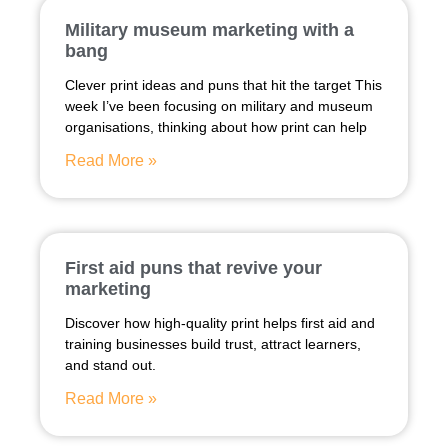
Military museum marketing with a
bang
Clever print ideas and puns that hit the target This
week I’ve been focusing on military and museum
organisations, thinking about how print can help
Read More »
First aid puns that revive your
marketing
Discover how high-quality print helps first aid and
training businesses build trust, attract learners,
and stand out.
Read More »