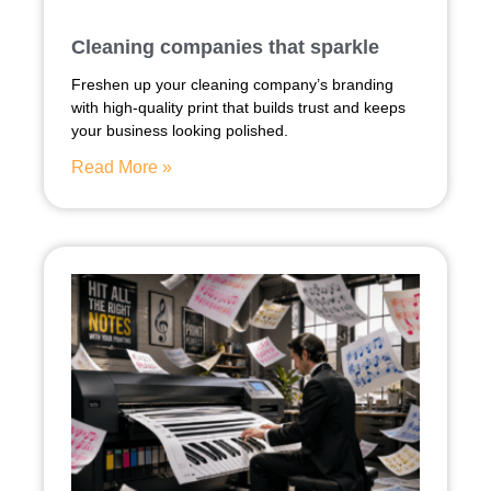
Cleaning companies that sparkle
Freshen up your cleaning company’s branding
with high-quality print that builds trust and keeps
your business looking polished.
Read More »