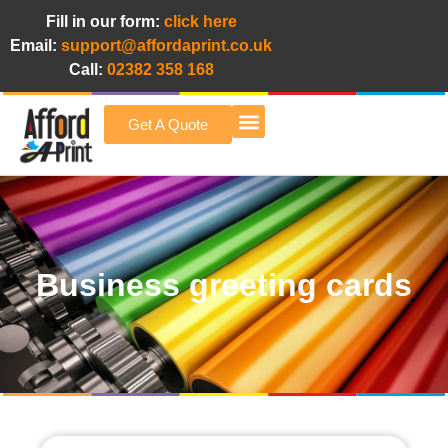
Fill in our form:
click here
Email:
support@affordaprint.co.uk
Call:
02382 358 168
Get A Quote
Afford A Print Blog
Business greeting cards