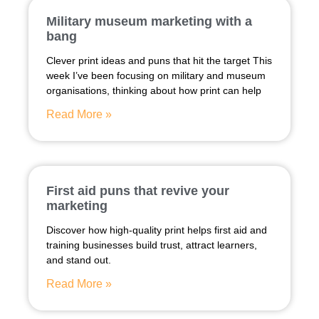
Military museum marketing with a
bang
Clever print ideas and puns that hit the target This
week I’ve been focusing on military and museum
organisations, thinking about how print can help
Read More »
First aid puns that revive your
marketing
Discover how high-quality print helps first aid and
training businesses build trust, attract learners,
and stand out.
Read More »