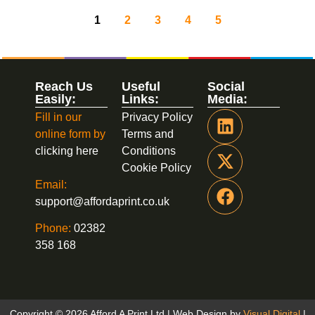
1
2
3
4
5
Reach Us
Useful
Social
Easily:
Links:
Media:
Fill in our
Privacy Policy
online form by
Terms and
clicking here
Conditions
Cookie Policy
Email:
support@affordaprint.co.uk
Phone:
02382
358 168
Copyright © 2026 Afford A Print Ltd | Web Design by
Visual Digital
|