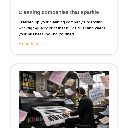
Cleaning companies that sparkle
Freshen up your cleaning company’s branding
with high-quality print that builds trust and keeps
your business looking polished.
Read More »