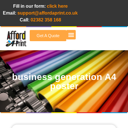
Fill in our form:
click here
Email:
support@affordaprint.co.uk
Call:
02382 358 168
Get A Quote
Afford A Print Blog
business generation A4
poster