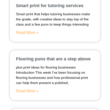
Smart print for tutoring services
Smart print that helps tutoring businesses make
the grade, with creative ideas to stay top of the
class and a few puns to keep things interesting
Read More »
Flooring puns that are a step above
plus print ideas for flooring businesses
Introduction This week I’ve been focusing on
flooring businesses and how professional print
can help them present a polished,
Read More »