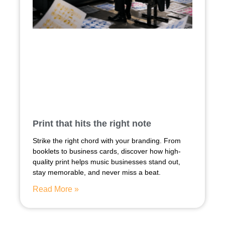
Print that hits the right note
Strike the right chord with your branding. From
booklets to business cards, discover how high-
quality print helps music businesses stand out,
stay memorable, and never miss a beat.
Read More »